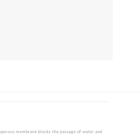
roporous membrane blocks the passage of water and