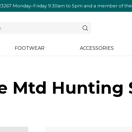
23267
Monday–Friday 9.30am to 5pm and a member of the te
FOOTWEAR
ACCESSORIES
se Mtd Hunting 