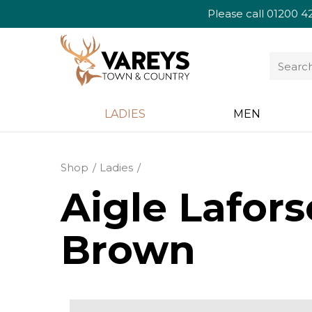
Please call
01200 4
LADIES
MEN
Shop
Ladies
Aigle Lafor
Brown