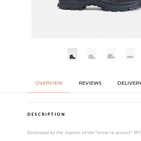
OVERVIEW
REVIEWS
DELIVER
DESCRIPTION
Developed by the experts of the "know-to-protect" MTD