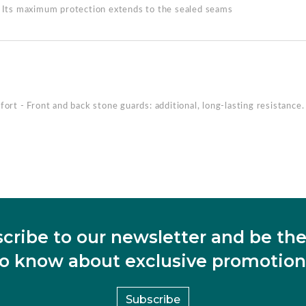
. Its maximum protection extends to the sealed seams
ort - Front and back stone guards: additional, long-lasting resistance.
cribe to our newsletter and be the 
to know about exclusive promotion
Subscribe