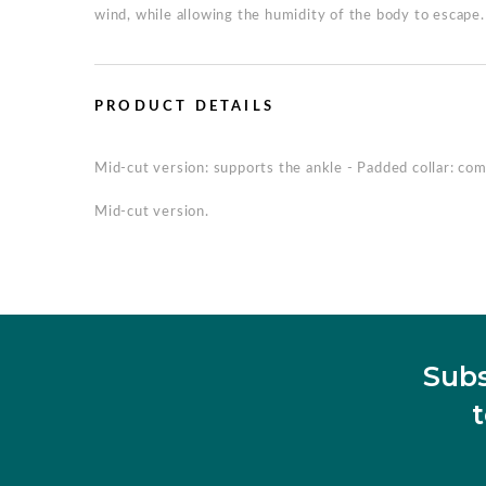
wind, while allowing the humidity of the body to escape
PRODUCT DETAILS
Mid-cut version: supports the ankle - Padded collar: comf
Mid-cut version.
Subs