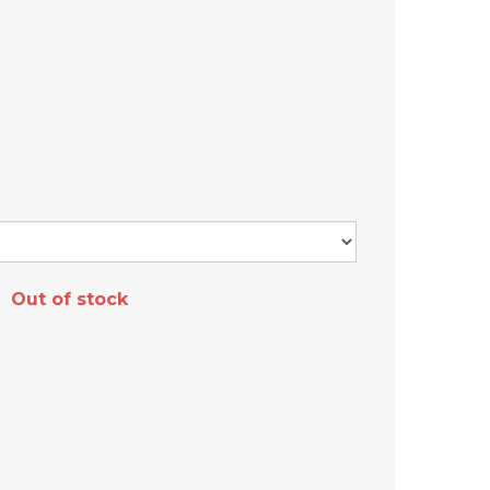
Out of stock