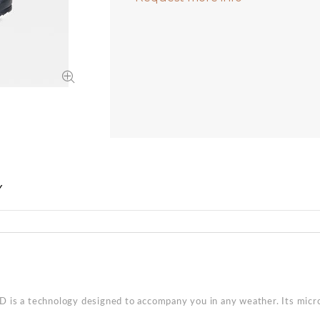
Y
 is a technology designed to accompany you in any weather. Its mic