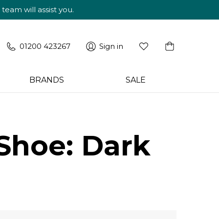
am will assist you.
01200 423267
Sign in
BRANDS
SALE
Shoe: Dark