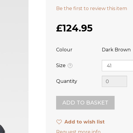
Be the first to review this item
£124.95
Colour
Dark Brown
Size
?
Quantity
Add to wish list
Request more info