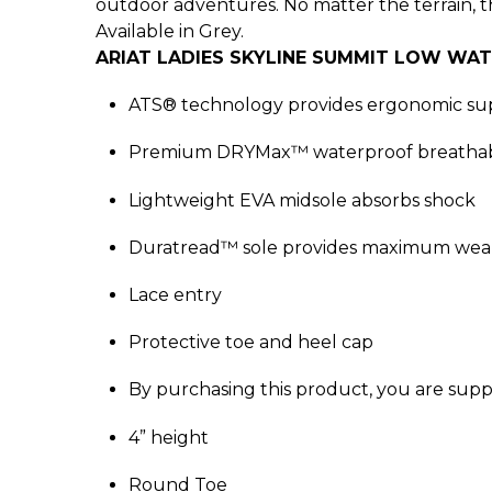
outdoor adventures. No matter the terrain, 
Available in Grey.
ARIAT LADIES SKYLINE SUMMIT LOW WA
ATS® technology provides ergonomic sup
Premium DRYMax™ waterproof breathab
Lightweight EVA midsole absorbs shock
Duratread™ sole provides maximum wear
Lace entry
Protective toe and heel cap
By purchasing this product, you are supp
4” height
Round Toe