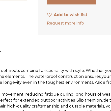
Add to wish list
Request more info
Y
oof Boots combine functionality with style. Whether you
the elements. The waterproof construction ensures your
re longevity even in the toughest environments. Aside f
d movement, reducing fatigue during long hours of wear
rfect for extended outdoor activities. Slip them on, tie
their high-quality craftsmanship and durable materials, yo