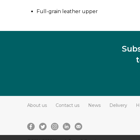
Full-grain leather upper
Subs
About us
Contact us
News
Delivery
H