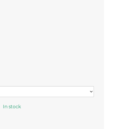
In stock