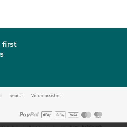
first
s
p
Search
Virtual assistant