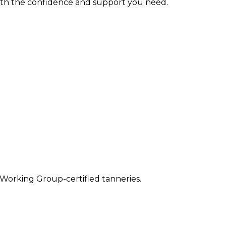
with the confidence and support you need.
 Working Group-certified tanneries.