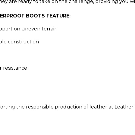
they are ready to take on the challenge, providing you 
TERPROOF BOOTS FEATURE:
port on uneven terrain
le construction
 resistance
orting the responsible production of leather at Leather