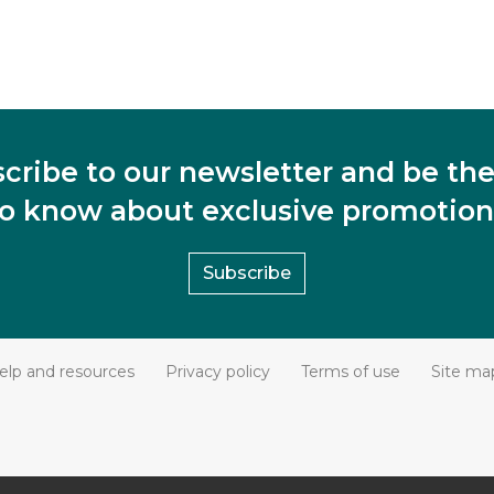
cribe to our newsletter and be the 
to know about exclusive promotion
Subscribe
elp and resources
Privacy policy
Terms of use
Site ma