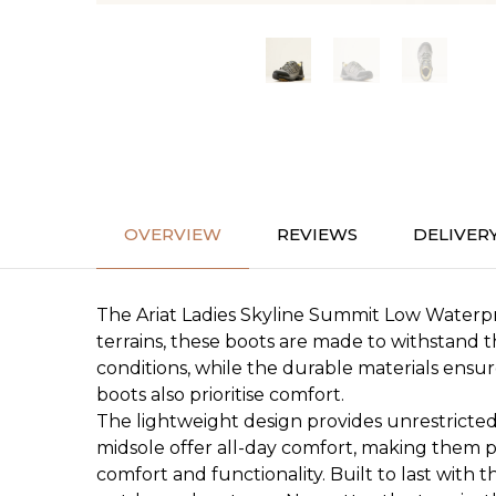
OVERVIEW
REVIEWS
DELIVER
The Ariat Ladies Skyline Summit Low Waterpr
terrains, these boots are made to withstand 
conditions, while the durable materials ensu
boots also prioritise comfort.
The lightweight design provides unrestricte
midsole offer all-day comfort, making them pe
comfort and functionality. Built to last with 