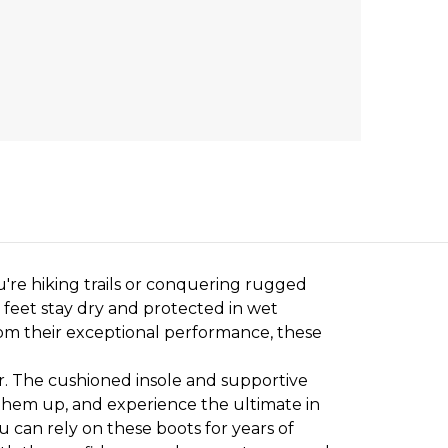
're hiking trails or conquering rugged
 feet stay dry and protected in wet
rom their exceptional performance, these
. The cushioned insole and supportive
 them up, and experience the ultimate in
u can rely on these boots for years of