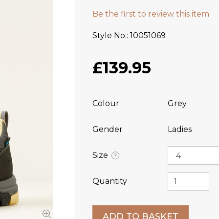
Be the first to review this item
Style No.
10051069
£139.95
Colour
Grey
Gender
Ladies
Size
?
Quantity