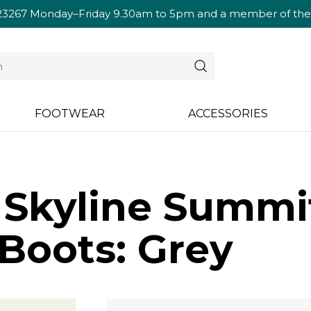
23267
Monday–Friday 9.30am to 5pm and a member of the te
FOOTWEAR
ACCESSORIES
s Skyline Summ
Boots: Grey