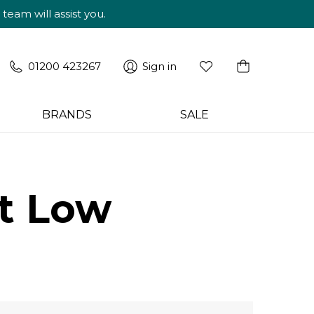
am will assist you.
01200 423267
Sign in
BRANDS
SALE
it Low