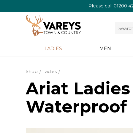
Please call
01200 4
LADIES
MEN
Shop
Ladies
Ariat Ladie
Waterproof 