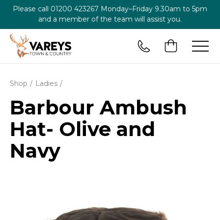
Please call
01200 423267
Monday–Friday 9.30am to 5pm
and a member of the team will assist you.
Shop
Ladies
Barbour Ambush
Hat- Olive and
Navy