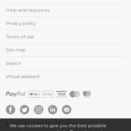
Help and resources
Privacy policy
Terms of use
Site map
Search
Virtual assistant
© 2014–2026
Varey’s Town & Country
We use cookies to give you the best possible