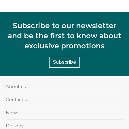
Subscribe to our newsletter
and be the first to know about
exclusive promotions
Subscribe
About us
Contact us
News
Delivery