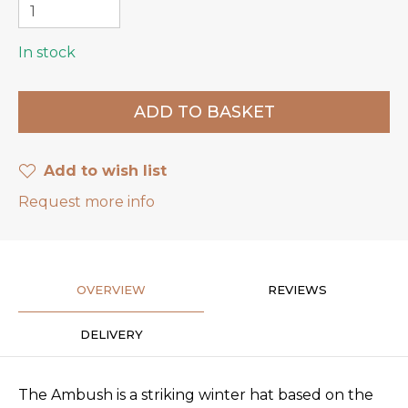
In stock
Add to wish list
Request more info
OVERVIEW
REVIEWS
DELIVERY
The Ambush is a striking winter hat based on the