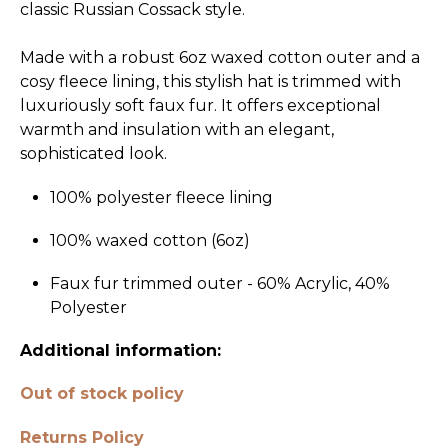
classic Russian Cossack style.
Made with a robust 6oz waxed cotton outer and a
cosy fleece lining, this stylish hat is trimmed with
luxuriously soft faux fur. It offers exceptional
warmth and insulation with an elegant,
sophisticated look.
100% polyester fleece lining
100% waxed cotton (6oz)
Faux fur trimmed outer - 60% Acrylic, 40%
Polyester
Additional information:
Out of stock policy
Returns Policy