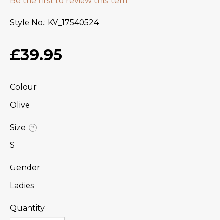
Be the first to review this item
Style No.
KV_17540524
£39.95
Colour
Olive
Size
?
S
Gender
Ladies
Quantity