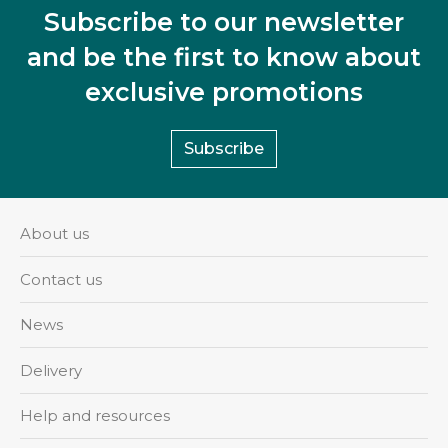
Subscribe to our newsletter
and be the first to know about
exclusive promotions
Subscribe
About us
Contact us
News
Delivery
Help and resources