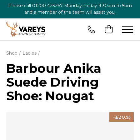
Please call
01200 423267
Monday–Friday 9.30am to 5pm
and a member of the team will assist you.
Shop
Ladies
Barbour Anika
Suede Driving
Shoe: Nougat
20
.95