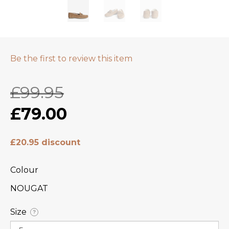
Be the first to review this item
£99.95
£79.00
£20.95 discount
Colour
NOUGAT
Size
?