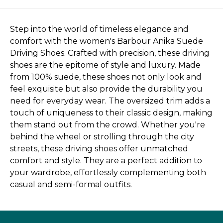
Step into the world of timeless elegance and
comfort with the women's Barbour Anika Suede
Driving Shoes. Crafted with precision, these driving
shoes are the epitome of style and luxury. Made
from 100% suede, these shoes not only look and
feel exquisite but also provide the durability you
need for everyday wear. The oversized trim adds a
touch of uniqueness to their classic design, making
them stand out from the crowd. Whether you're
behind the wheel or strolling through the city
streets, these driving shoes offer unmatched
comfort and style. They are a perfect addition to
your wardrobe, effortlessly complementing both
casual and semi-formal outfits.