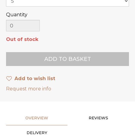
Quantity
Out of stock
Add to wish list
Request more info
OVERVIEW
REVIEWS
DELIVERY