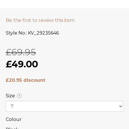
Be the first to review this item
Style No.
KV_29235646
£69.95
£49.00
£20.95 discount
Size
?
Colour