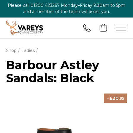
Please call
01200 423267
Monday–Friday 9.30am to 5pm
and a member of the team will assist you.
Shop
Ladies
Barbour Astley
Sandals: Black
20
.95