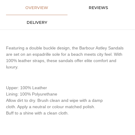
OVERVIEW
REVIEWS
DELIVERY
Featuring a double buckle design, the Barbour Astley Sandals
are set on an espadrille sole for a beach meets city feel. With
100% leather straps, these sandals offer elite comfort and
luxury.
Upper: 100% Leather
Lining: 100% Polyurethane
Allow dirt to dry. Brush clean and wipe with a damp
cloth. Apply a neutral or colour matched polish.
Buff to a shine with a clean cloth.