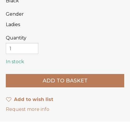
Black
Gender
Ladies
Quantity
In stock
Add to wish list
Request more info