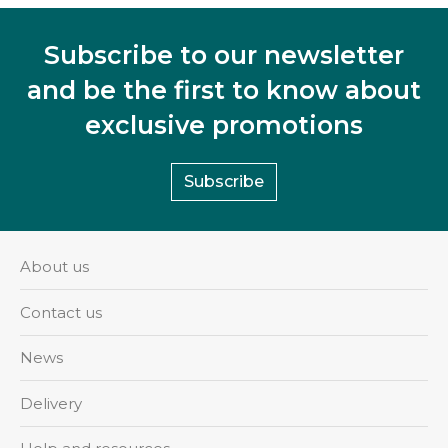
Subscribe to our newsletter
and be the first to know about
exclusive promotions
Subscribe
About us
Contact us
News
Delivery