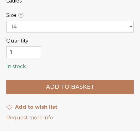
Ladies
Size
?
Quantity
In stock
Add to wish list
Request more info