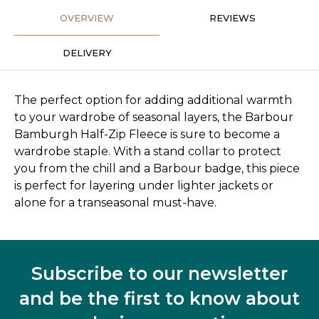
OVERVIEW
REVIEWS
DELIVERY
The perfect option for adding additional warmth
to your wardrobe of seasonal layers, the Barbour
Bamburgh Half-Zip Fleece is sure to become a
wardrobe staple. With a stand collar to protect
you from the chill and a Barbour badge, this piece
is perfect for layering under lighter jackets or
alone for a transeasonal must-have.
Subscribe to our newsletter
and be the first to know about