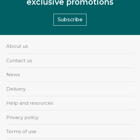
exclusive promotions
Subscribe
About us
Contact us
News
Delivery
Help and resources
Privacy policy
Terms of use