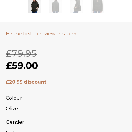
Be the first to review this item
£79.95
£59.00
£20.95 discount
Colour
Olive
Gender