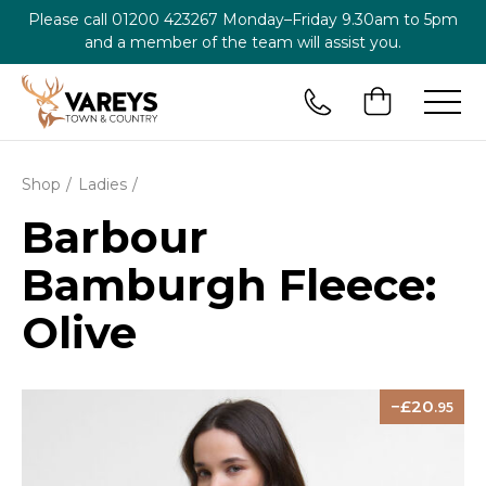
Please call
01200 423267
Monday–Friday 9.30am to 5pm
and a member of the team will assist you.
Shop
Ladies
Barbour
Bamburgh Fleece:
Olive
20
.95