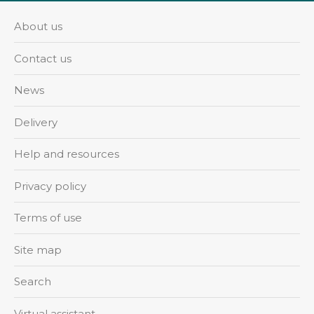
About us
Contact us
News
Delivery
Help and resources
Privacy policy
Terms of use
Site map
Search
Virtual assistant