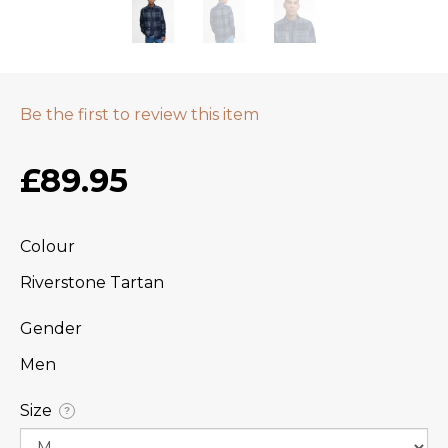
Be the first to review this item
£89.95
Colour
Riverstone Tartan
Gender
Men
Size
?