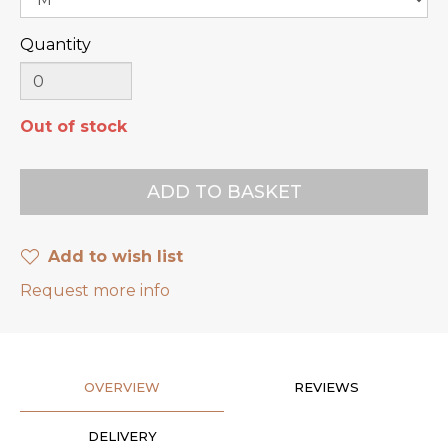
Quantity
Out of stock
Add to wish list
Request more info
OVERVIEW
REVIEWS
DELIVERY