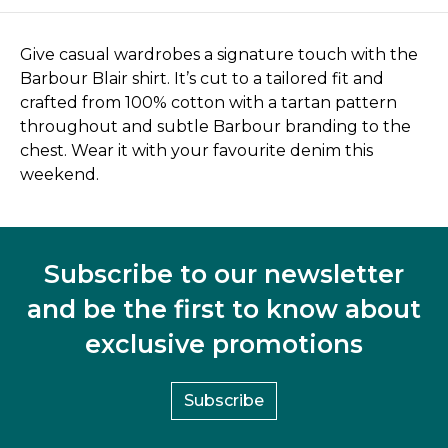
Give casual wardrobes a signature touch with the
Barbour Blair shirt. It’s cut to a tailored fit and
crafted from 100% cotton with a tartan pattern
throughout and subtle Barbour branding to the
chest. Wear it with your favourite denim this
weekend.
Subscribe to our newsletter
and be the first to know about
exclusive promotions
Subscribe