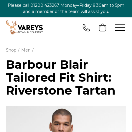
Please call
01200 423267
Monday–Friday 9.30am to 5pm
and a member of the team will assist you.
Shop
Men
Barbour Blair
Tailored Fit Shirt:
Riverstone Tartan