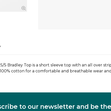
Y
S Bradley Top is a short sleeve top with an all over st
 100% cotton for a comfortable and breathable wear and 
cribe to our newsletter and be the 