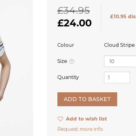
£34.95
£10.95 di
£24.00
Colour
Cloud Stripe
Size
?
Quantity
Add to wish list
Request more info