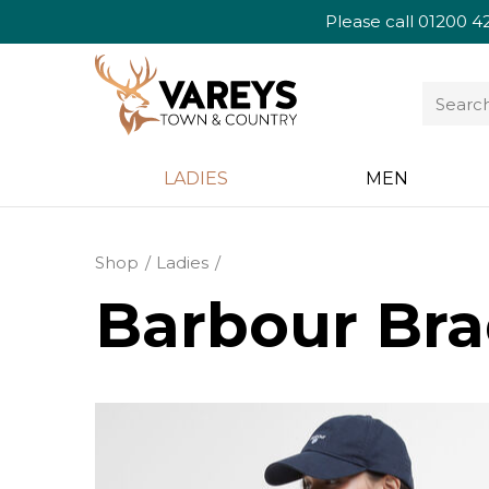
Please call
01200 4
LADIES
MEN
Shop
Ladies
Barbour Bra