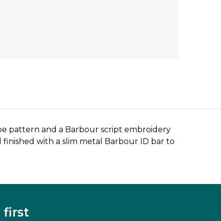
ripe pattern and a Barbour script embroidery
finished with a slim metal Barbour ID bar to
first