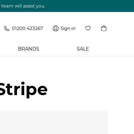
am will assist you.
01200 423267
Sign in
BRANDS
SALE
Stripe