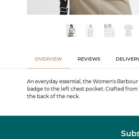
OVERVIEW
REVIEWS
DELIVER
An everyday essential, the Women's Barbour S/
badge to the left chest pocket. Crafted from
the back of the neck.
Subs