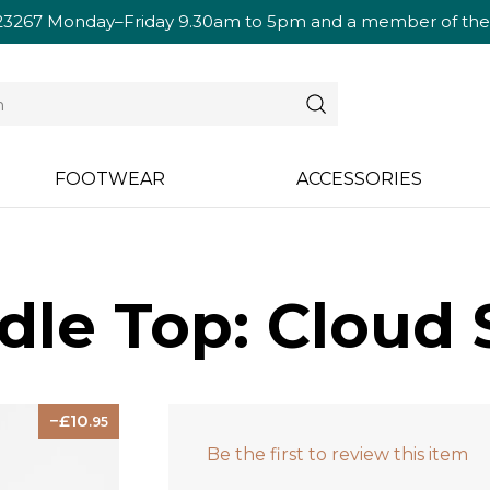
23267
Monday–Friday 9.30am to 5pm and a member of the te
FOOTWEAR
ACCESSORIES
dle Top: Cloud 
10
.95
Be the first to review this item