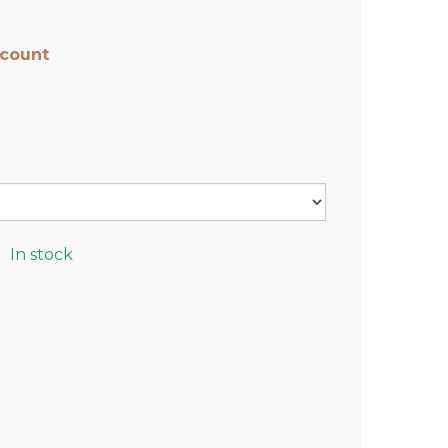
scount
In stock