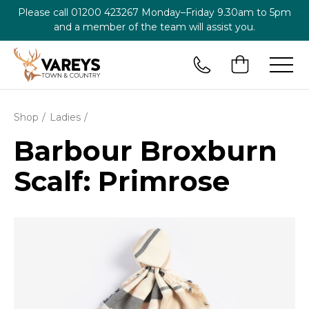
Please call
01200 423267
Monday–Friday 9.30am to 5pm
and a member of the team will assist you.
Shop
Ladies
Barbour Broxburn
Scalf: Primrose