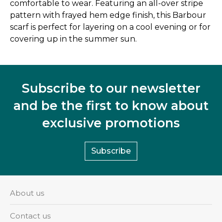
comfortable to wear. Featuring an all-over stripe
pattern with frayed hem edge finish, this Barbour
scarf is perfect for layering on a cool evening or for
covering up in the summer sun.
Subscribe to our newsletter
and be the first to know about
exclusive promotions
Subscribe
About us
Contact us