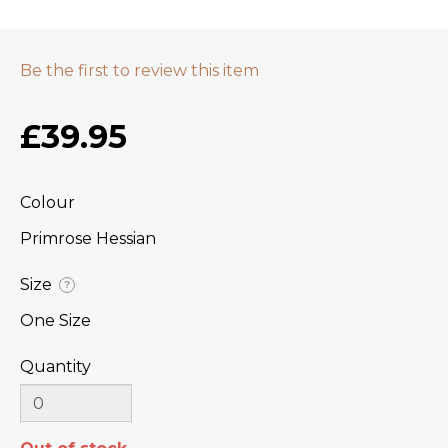
Be the first to review this item
£39.95
Colour
Primrose Hessian
Size
?
One Size
Quantity