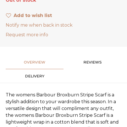
Out of stock
Add to wish list
Notify me when back in stock
Request more info
OVERVIEW
REVIEWS
DELIVERY
The womens Barbour Broxburn Stripe Scarf is a
stylish addition to your wardrobe this season. In a
versatile design that will compliment any outfit,
the womens Barbour Broxburn Stripe Scarf is a
lightweight wrap in a cotton blend that is soft and