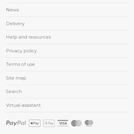
News
Delivery
Help and resources
Privacy policy
Terms of use
Site map
Search
Virtual assistant