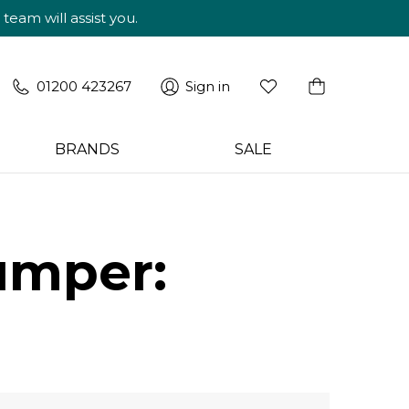
am will assist you.
01200 423267
Sign in
BRANDS
SALE
umper: