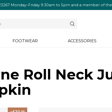
23267
Monday–Friday 9.30am to 5pm and a member of the te
FOOTWEAR
ACCESSORIES
ne Roll Neck J
pkin
30
.95