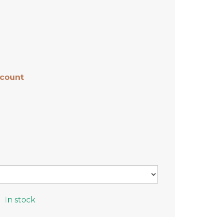
scount
In stock