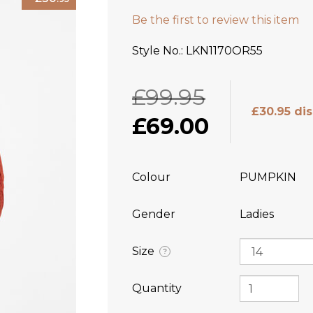
Be the first to review this item
Style No.
LKN1170OR55
£99.95
£30.95 di
£69.00
Colour
PUMPKIN
Gender
Ladies
Size
?
Quantity