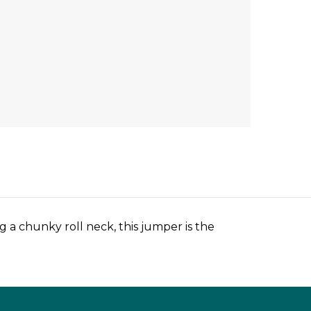
 a chunky roll neck, this jumper is the