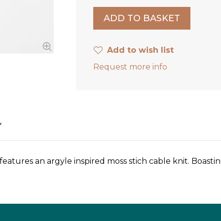
Add to wish list
Request more info
Y
tures an argyle inspired moss stich cable knit. Boasting