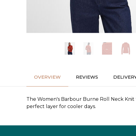
OVERVIEW
REVIEWS
DELIVER
The Women's Barbour Burne Roll Neck Knit fea
perfect layer for cooler days.