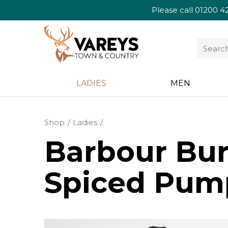
Please call
01200 4
LADIES
MEN
Shop
Ladies
Barbour Bur
Spiced Pum