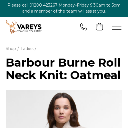
Please call
01200 423267
Monday–Friday 9.30am to 5pm
and a member of the team will assist you.
Shop
Ladies
Barbour Burne Roll
Neck Knit: Oatmeal