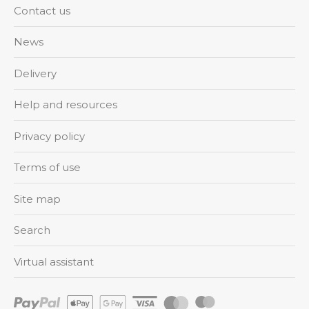
Contact us
News
Delivery
Help and resources
Privacy policy
Terms of use
Site map
Search
Virtual assistant