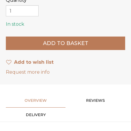
Quantity
In stock
Add to wish list
Request more info
OVERVIEW
REVIEWS
DELIVERY