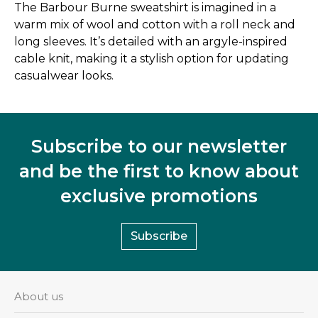
The Barbour Burne sweatshirt is imagined in a
warm mix of wool and cotton with a roll neck and
long sleeves. It’s detailed with an argyle-inspired
cable knit, making it a stylish option for updating
casualwear looks.
Subscribe to our newsletter
and be the first to know about
exclusive promotions
Subscribe
About us