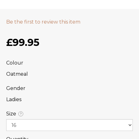
Be the first to review this item
£99.95
Colour
Oatmeal
Gender
Ladies
Size
?