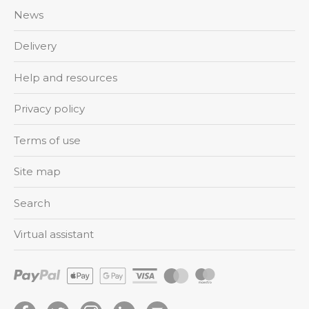
News
Delivery
Help and resources
Privacy policy
Terms of use
Site map
Search
Virtual assistant