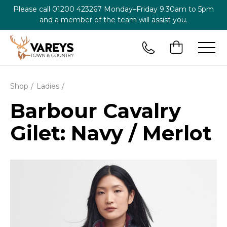
Please call
01200 423267
Monday–Friday 9.30am to 5pm
and a member of the team will assist you.
Shop
Ladies
Barbour Cavalry
Gilet: Navy / Merlot