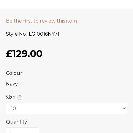
Be the first to review this item
Style No.
LGI0016NY71
£129.00
Colour
Navy
Size
?
Quantity