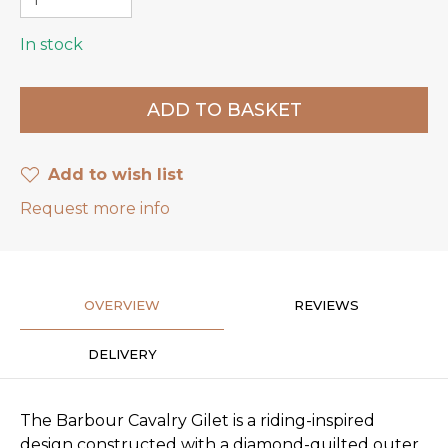
In stock
Add to wish list
Request more info
OVERVIEW
REVIEWS
DELIVERY
The Barbour Cavalry Gilet is a riding-inspired
design constructed with a diamond-quilted outer