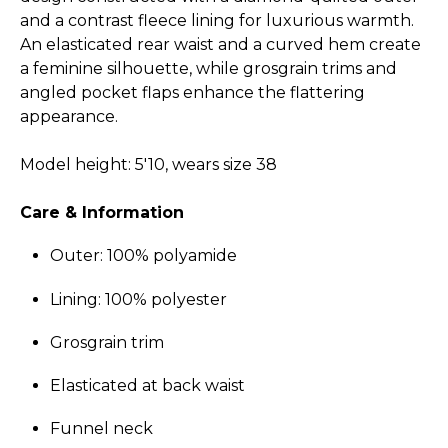
and a contrast fleece lining for luxurious warmth.
An elasticated rear waist and a curved hem create
a feminine silhouette, while grosgrain trims and
angled pocket flaps enhance the flattering
appearance.
Model height: 5'10, wears size 38
Care & Information
Outer: 100% polyamide
Lining: 100% polyester
Grosgrain trim
Elasticated at back waist
Funnel neck