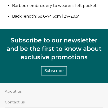
Barbour embroidery to wearer's left pocket
Back length: 68.6–74.6cm | 27–29.5"
Subscribe to our newsletter
and be the first to know about
exclusive promotions
Subscribe
About us
Contact us