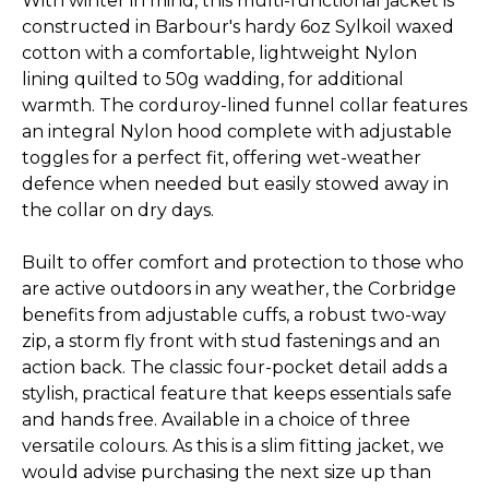
With winter in mind, this multi-functional jacket is
constructed in Barbour's hardy 6oz Sylkoil waxed
cotton with a comfortable, lightweight Nylon
lining quilted to 50g wadding, for additional
warmth. The corduroy-lined funnel collar features
an integral Nylon hood complete with adjustable
toggles for a perfect fit, offering wet-weather
defence when needed but easily stowed away in
the collar on dry days.
Built to offer comfort and protection to those who
are active outdoors in any weather, the Corbridge
benefits from adjustable cuffs, a robust two-way
zip, a storm fly front with stud fastenings and an
action back. The classic four-pocket detail adds a
stylish, practical feature that keeps essentials safe
and hands free. Available in a choice of three
versatile colours. As this is a slim fitting jacket, we
would advise purchasing the next size up than