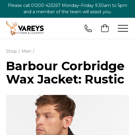
Please call
01200 423267
Monday–Friday 9.30am to 5pm
and a member of the team will assist you.
Shop
Men
Barbour Corbridge
Wax Jacket: Rustic