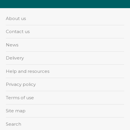
About us
Contact us
News
Delivery
Help and resources
Privacy policy
Terms of use
Site map
Search