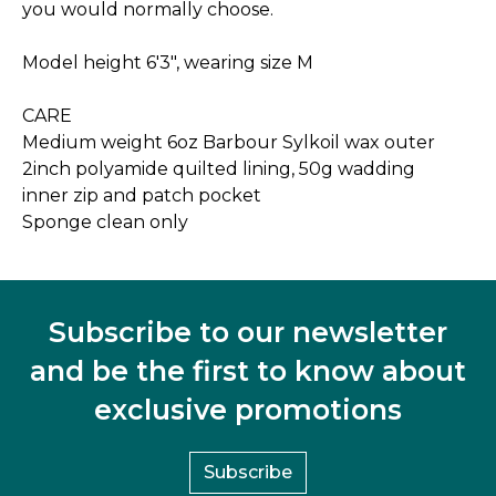
you would normally choose.
Model height 6'3", wearing size M
CARE
Medium weight 6oz Barbour Sylkoil wax outer
2inch polyamide quilted lining, 50g wadding
inner zip and patch pocket
Sponge clean only
Subscribe to our newsletter
and be the first to know about
exclusive promotions
Subscribe