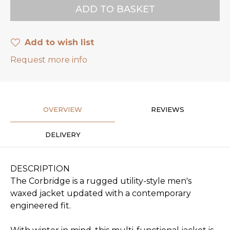
Add to wish list
Request more info
OVERVIEW
REVIEWS
DELIVERY
DESCRIPTION
The Corbridge is a rugged utility-style men's
waxed jacket updated with a contemporary
engineered fit.