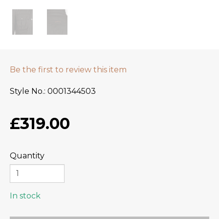
Be the first to review this item
Style No.
0001344503
£319.00
Quantity
In stock