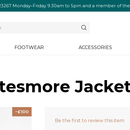
23267
Monday–Friday 9.30am to 5pm and a member of the te
FOOTWEAR
ACCESSORIES
tesmore Jacket
100
Be the first to review this item