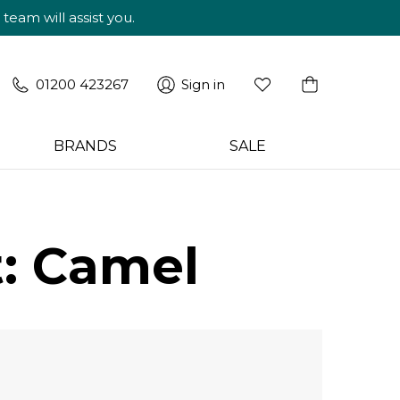
am will assist you.
01200 423267
Sign in
BRANDS
SALE
: Camel