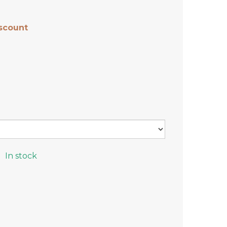
scount
In stock