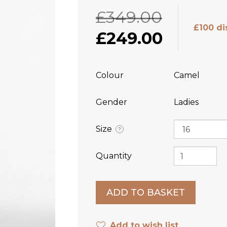
£349.00
£100 di
£249.00
Colour
Camel
Gender
Ladies
Size
?
Quantity
Add to wish list