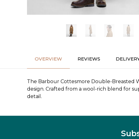
OVERVIEW
REVIEWS
DELIVER
The Barbour Cottesmore Double-Breasted Wool 
design. Crafted from a wool-rich blend for sup
detail.
Subs