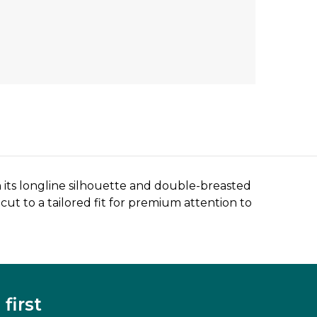
 its longline silhouette and double-breasted
cut to a tailored fit for premium attention to
first