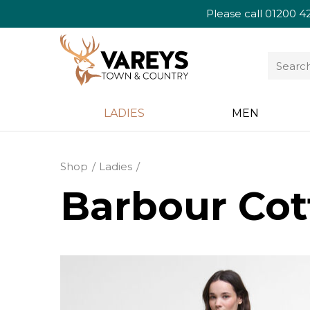
Please call
01200 4
LADIES
MEN
Shop
Ladies
Barbour Cot