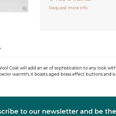
Request more info
Y
Coat will add an air of sophistication to any look with
erior warmth, it boasts aged-brass effect buttons and is 
cribe to our newsletter and be the 