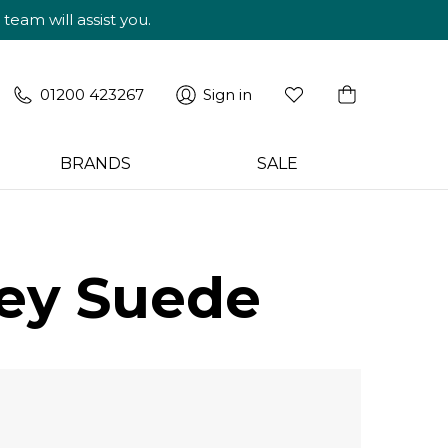
am will assist you.
01200 423267
Sign in
BRANDS
SALE
rey Suede