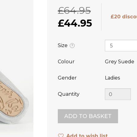
£64.95
£20 disco
£44.95
Size
?
Colour
Grey Suede
Gender
Ladies
Quantity
Add to wish list