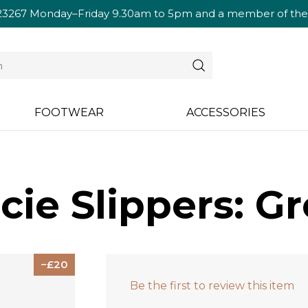
23267
Monday–Friday 9.30am to 5pm and a member of the te
FOOTWEAR
ACCESSORIES
cie Slippers: G
20
Be the first to review this item