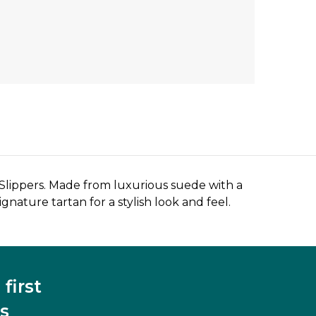
 Slippers. Made from luxurious suede with a
gnature tartan for a stylish look and feel.
first
s