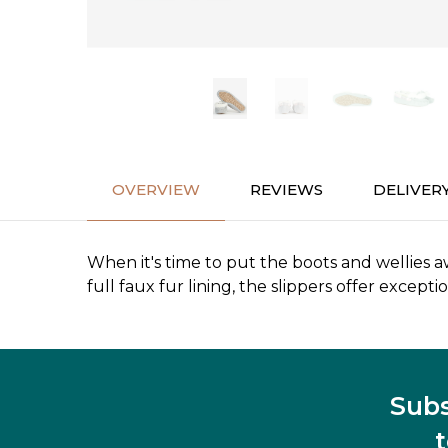
OVERVIEW
REVIEWS
DELIVER
When it's time to put the boots and wellies 
full faux fur lining, the slippers offer excep
Subs