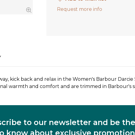
Request more info
Y
away, kick back and relax in the Women's Barbour Darcie
tional warmth and comfort and are trimmed in Barbour's si
cribe to our newsletter and be the 
to know about exclusive promotion