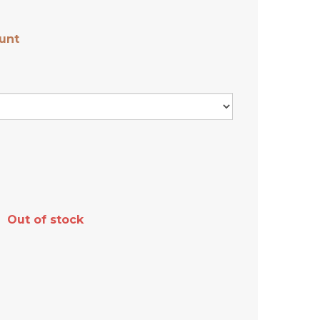
unt
Out of stock