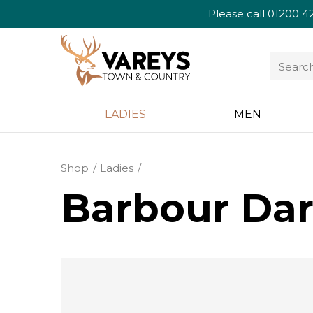
Please call
01200 4
LADIES
MEN
Shop
Ladies
Barbour Dar