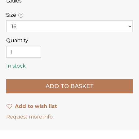
Ladies
Size
?
Quantity
In stock
Add to wish list
Request more info