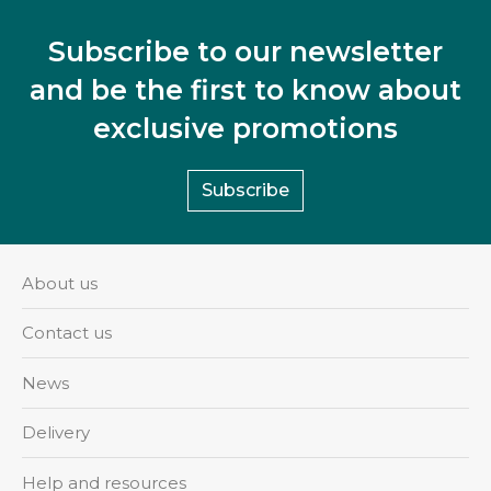
Subscribe to our newsletter
and be the first to know about
exclusive promotions
Subscribe
About us
Contact us
News
Delivery
Help and resources