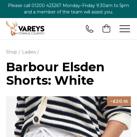
Please call
01200 423267
Monday–Friday 9.30am to 5pm
and a member of the team will assist you.
Shop
Ladies
Barbour Elsden
Shorts: White
20
.95