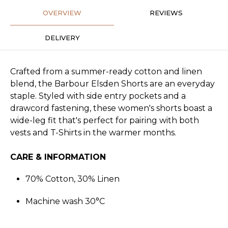
OVERVIEW
REVIEWS
DELIVERY
Crafted from a summer-ready cotton and linen
blend, the Barbour Elsden Shorts are an everyday
staple. Styled with side entry pockets and a
drawcord fastening, these women's shorts boast a
wide-leg fit that's perfect for pairing with both
vests and T-Shirts in the warmer months.
CARE & INFORMATION
70% Cotton, 30% Linen
Machine wash 30°C