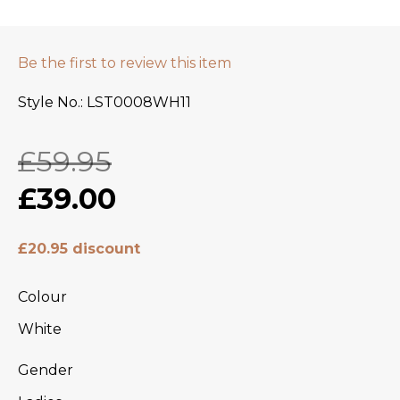
Be the first to review this item
Style No.
LST0008WH11
£59.95
£39.00
£20.95 discount
Colour
White
Gender