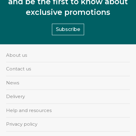
and be the first to know about
exclusive promotions
Subscribe
About us
Contact us
News
Delivery
Help and resources
Privacy policy