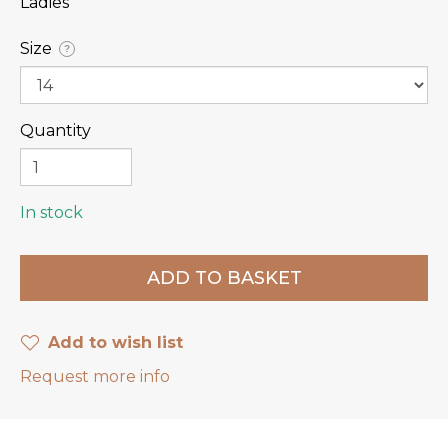
Ladies
Size
?
Quantity
In stock
Add to wish list
Request more info