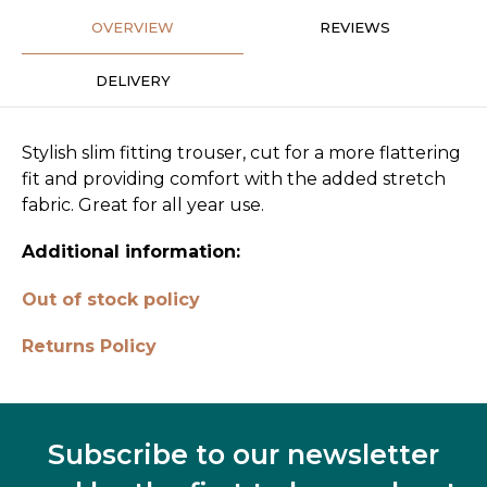
OVERVIEW
REVIEWS
DELIVERY
Stylish slim fitting trouser, cut for a more flattering
fit and providing comfort with the added stretch
fabric. Great for all year use.
Additional information:
Out of stock policy
Returns Policy
Subscribe to our newsletter