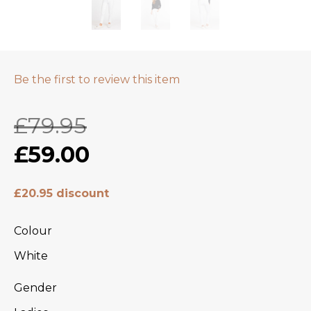
Be the first to review this item
£79.95
£59.00
£20.95 discount
Colour
White
Gender