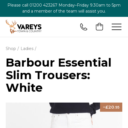
Please call
01200 423267
Monday–Friday 9.30am to 5pm
and a member of the team will assist you.
Shop
Ladies
Barbour Essential
Slim Trousers:
White
20
.95