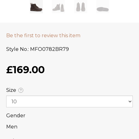
Be the first to review this item
Style No.
MFO0782BR79
£169.00
Size
?
Gender
Men