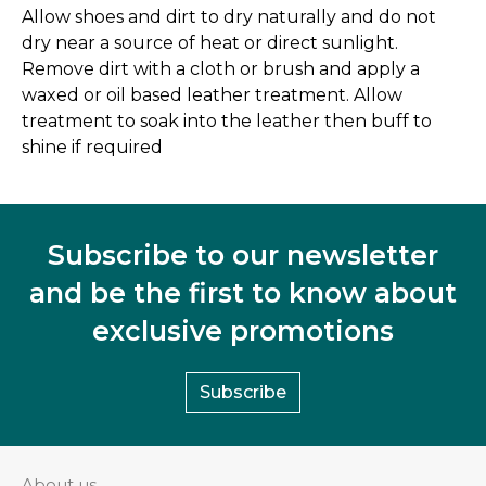
Allow shoes and dirt to dry naturally and do not
dry near a source of heat or direct sunlight.
Remove dirt with a cloth or brush and apply a
waxed or oil based leather treatment. Allow
treatment to soak into the leather then buff to
shine if required
Subscribe to our newsletter
and be the first to know about
exclusive promotions
Subscribe
About us