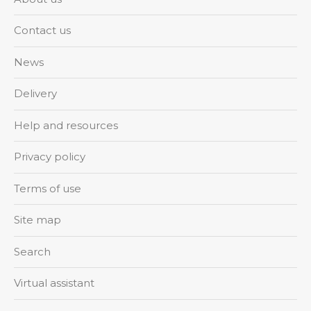
Contact us
News
Delivery
Help and resources
Privacy policy
Terms of use
Site map
Search
Virtual assistant