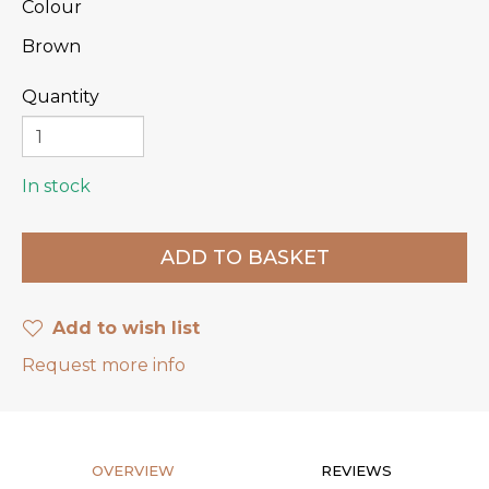
Colour
Brown
Quantity
In stock
Add to wish list
Request more info
OVERVIEW
REVIEWS