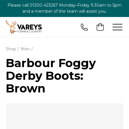
Please call
01200 423267
Monday–Friday 9.30am to 5pm
and a member of the team will assist you.
Shop
Men
Barbour Foggy
Derby Boots:
Brown