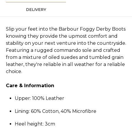
DELIVERY
Slip your feet into the Barbour Foggy Derby Boots
knowing they provide the upmost comfort and
stability on your next venture into the countryside.
Featuring a rugged commando sole and crafted
from a mixture of oiled suedes and tumbled grain
leather, they're reliable in all weather for a reliable
choice.
Care & Information
Upper: 100% Leather
Lining: 60% Cotton, 40% Microfibre
Heel height: 3cm