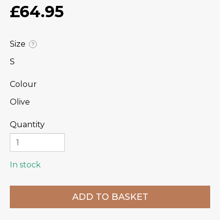
£64.95
Size
?
S
Colour
Olive
Quantity
In stock