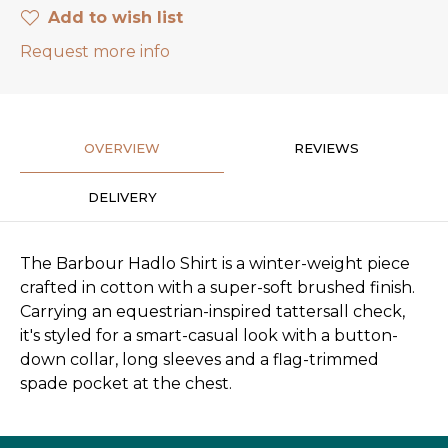
Add to wish list
Request more info
OVERVIEW
REVIEWS
DELIVERY
The Barbour Hadlo Shirt is a winter-weight piece
crafted in cotton with a super-soft brushed finish.
Carrying an equestrian-inspired tattersall check,
it's styled for a smart-casual look with a button-
down collar, long sleeves and a flag-trimmed
spade pocket at the chest.