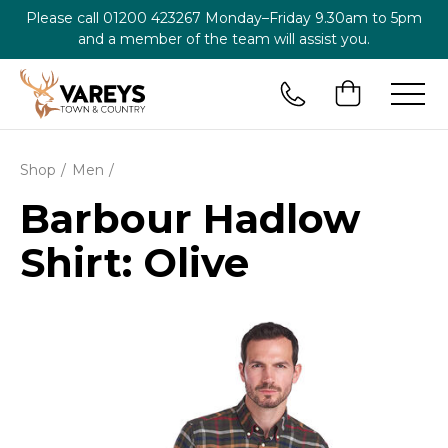
Please call
01200 423267
Monday–Friday 9.30am to 5pm
and a member of the team will assist you.
Shop
Men
Barbour Hadlow
Shirt: Olive