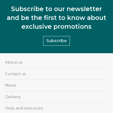
Subscribe to our newsletter
and be the first to know about
exclusive promotions
Subscribe
About us
Contact us
News
Delivery
Help and resources