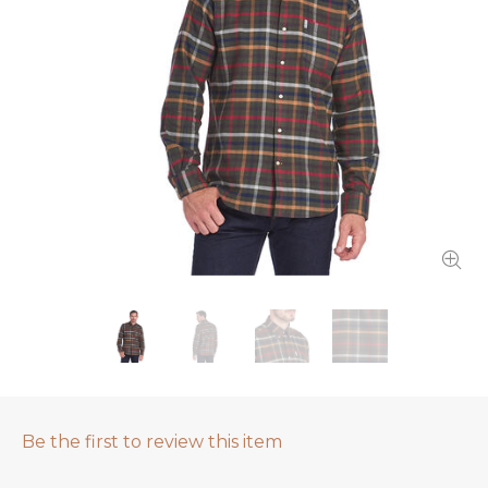
Be the first to review this item