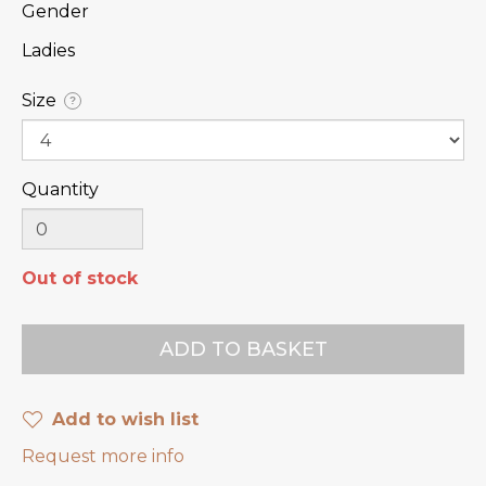
Gender
Ladies
Size
?
Quantity
Out of stock
Add to wish list
Request more info