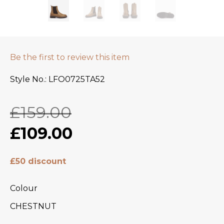
Be the first to review this item
Style No.
LFO0725TA52
£159.00
£109.00
£50 discount
Colour
CHESTNUT