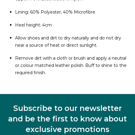
Lining: 60% Polyester, 40% Microfibre
Heel height: 4cm
Allow shoes and dirt to dry naturally and do not dry
near a source of heat or direct sunlight.
Remove dirt with a cloth or brush and apply a neutral
or colour matched leather polish. Buff to shine to the
required finish.
Subscribe to our newsletter
and be the first to know about
exclusive promotions