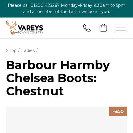
Please call
01200 423267
Monday–Friday 9.30am to 5pm
and a member of the team will assist you.
Shop
Ladies
Barbour Harmby
Chelsea Boots:
Chestnut
50