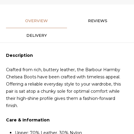
OVERVIEW
REVIEWS
DELIVERY
Description
Crafted from rich, buttery leather, the Barbour Harmby
Chelsea Boots have been crafted with timeless appeal.
Offering a reliable everyday style to your wardrobe, this
pair is sat atop a chunky sole for optimal comfort while
their high-shine profile gives them a fashion-forward
finish.
Care & Information
Upper: 70% Leather, 30% Nylon