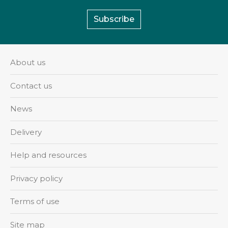
Subscribe
About us
Contact us
News
Delivery
Help and resources
Privacy policy
Terms of use
Site map