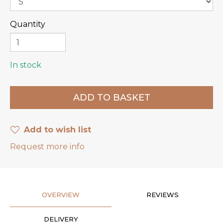
Quantity
In stock
Add to wish list
Request more info
OVERVIEW
REVIEWS
DELIVERY