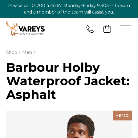
Please call
01200 423267
Monday–Friday 9.30am to 5pm
and a member of the team will assist you.
Shop
Men
Barbour Holby
Waterproof Jacket:
Asphalt
110