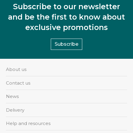
Subscribe to our newsletter
and be the first to know about
exclusive promotions
Subscribe
About us
Contact us
News
Delivery
Help and resources