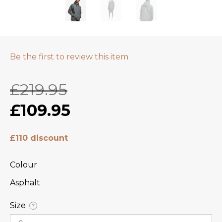
Be the first to review this item
£219.95
£109.95
£110 discount
Colour
Asphalt
Size
?