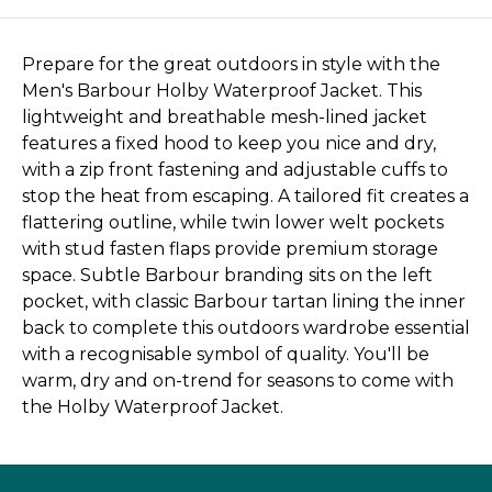
Prepare for the great outdoors in style with the
Men's Barbour Holby Waterproof Jacket. This
lightweight and breathable mesh-lined jacket
features a fixed hood to keep you nice and dry,
with a zip front fastening and adjustable cuffs to
stop the heat from escaping. A tailored fit creates a
flattering outline, while twin lower welt pockets
with stud fasten flaps provide premium storage
space. Subtle Barbour branding sits on the left
pocket, with classic Barbour tartan lining the inner
back to complete this outdoors wardrobe essential
with a recognisable symbol of quality. You'll be
warm, dry and on-trend for seasons to come with
the Holby Waterproof Jacket.