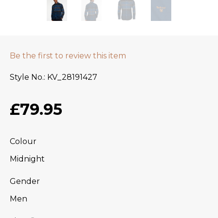
Be the first to review this item
Style No.
KV_28191427
£79.95
Colour
Midnight
Gender
Men