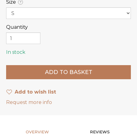
Size
?
Quantity
In stock
Add to wish list
Request more info
OVERVIEW
REVIEWS