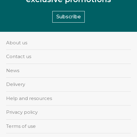
Subscribe
About us
Contact us
News
Delivery
Help and resources
Privacy policy
Terms of use