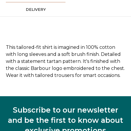
DELIVERY
This tailored-fit shirt is imagined in 100% cotton
with long sleeves and a soft brush finish. Detailed
with a statement tartan pattern. It's finished with
the classic Barbour logo embroidered to the chest.
Wear it with tailored trousers for smart occasions.
Subscribe to our newsletter
and be the first to know about
exclusive promotions