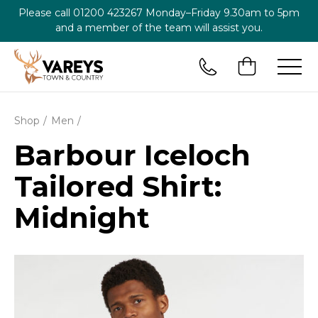
Please call
01200 423267
Monday–Friday 9.30am to 5pm
and a member of the team will assist you.
Shop
Men
Barbour Iceloch
Tailored Shirt:
Midnight