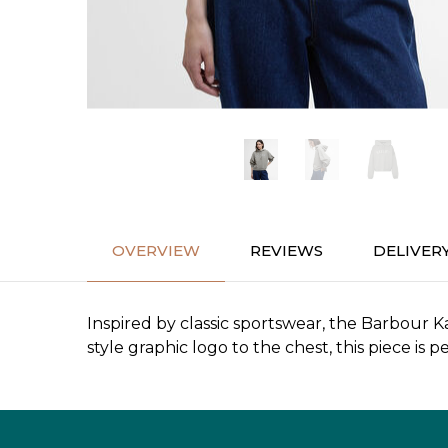
OVERVIEW
REVIEWS
DELIVER
Inspired by classic sportswear, the Barbour Ka
style graphic logo to the chest, this piece i