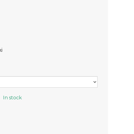
i
In stock