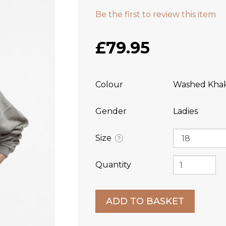
Be the first to review this item
£79.95
Colour
Washed Khak
Gender
Ladies
Size
?
Quantity