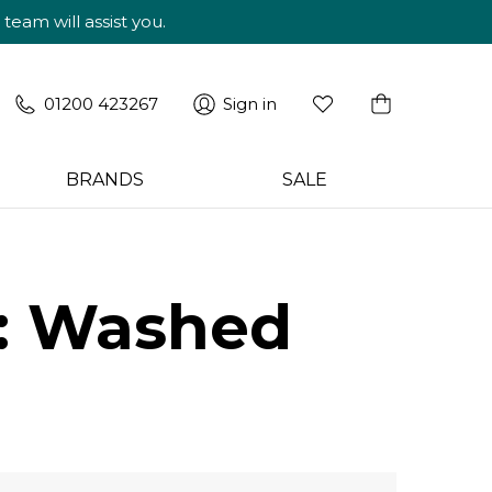
am will assist you.
01200 423267
Sign in
BRANDS
SALE
e: Washed