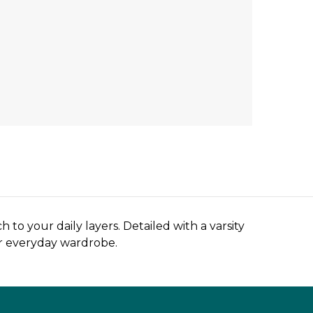
to your daily layers. Detailed with a varsity
our everyday wardrobe.