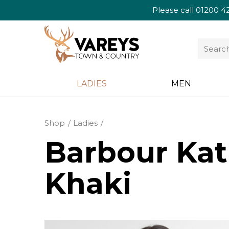
Please call
01200 4
LADIES
MEN
Shop
Ladies
Barbour Kat
Khaki