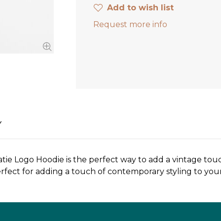
Add to wish list
Request more info
Y
tie Logo Hoodie is the perfect way to add a vintage touch 
s perfect for adding a touch of contemporary styling to y