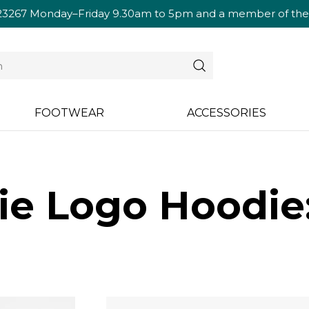
23267
Monday–Friday 9.30am to 5pm and a member of the te
FOOTWEAR
ACCESSORIES
ie Logo Hoodi