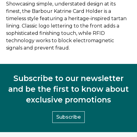
Showcasing simple, understated design at its
finest, the Barbour Katrine Card Holder is a
timeless style featuring a heritage-inspired tartan
lining. Classic logo lettering to the front adds a
sophisticated finishing touch, while RFID
technology works to block electromagnetic
signals and prevent fraud.
Subscribe to our newsletter
and be the first to know about
exclusive promotions
Subscribe