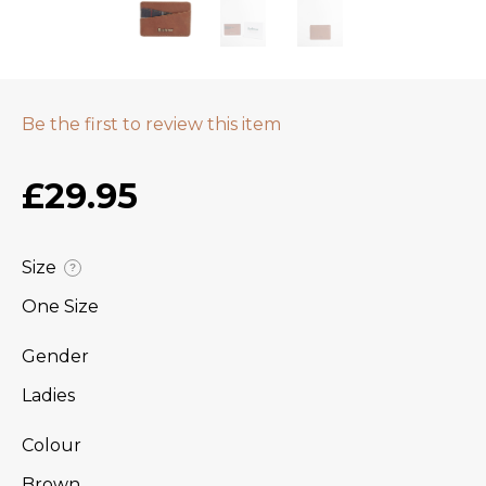
Be the first to review this item
£29.95
Size
?
One Size
Gender
Ladies
Colour
Brown