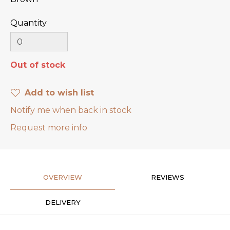
Quantity
Out of stock
Add to wish list
Notify me when back in stock
Request more info
OVERVIEW
REVIEWS
DELIVERY