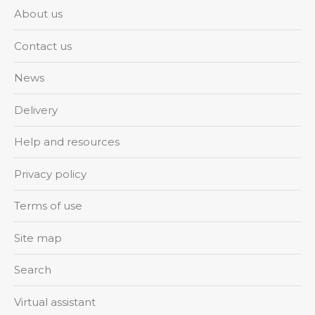
About us
Contact us
News
Delivery
Help and resources
Privacy policy
Terms of use
Site map
Search
Virtual assistant