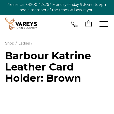
Please call
01200 423267
Monday–Friday 9.30am to 5pm
and a member of the team will assist you.
Shop
Ladies
Barbour Katrine
Leather Card
Holder: Brown