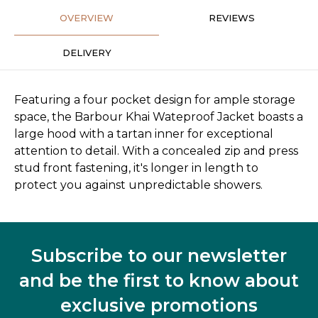
OVERVIEW
REVIEWS
DELIVERY
Featuring a four pocket design for ample storage
space, the Barbour Khai Wateproof Jacket boasts a
large hood with a tartan inner for exceptional
attention to detail. With a concealed zip and press
stud front fastening, it's longer in length to
protect you against unpredictable showers.
Subscribe to our newsletter
and be the first to know about
exclusive promotions