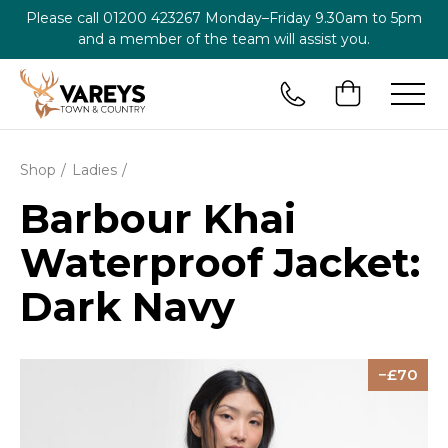
Please call
01200 423267
Monday–Friday 9.30am to 5pm
and a member of the team will assist you.
Shop
Ladies
Barbour Khai
Waterproof Jacket:
Dark Navy
70