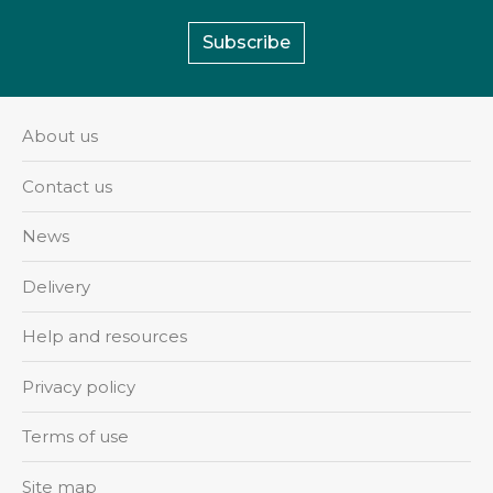
Subscribe
About us
Contact us
News
Delivery
Help and resources
Privacy policy
Terms of use
Site map