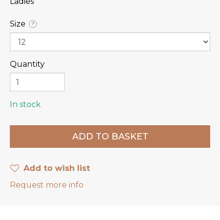
Ladies
Size
?
Quantity
In stock
Add to wish list
Request more info