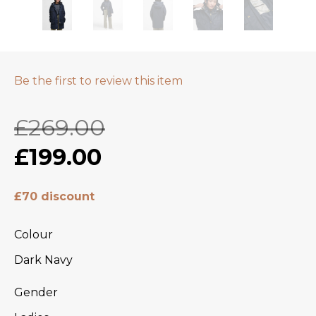
Be the first to review this item
£269.00
£199.00
£70 discount
Colour
Dark Navy
Gender