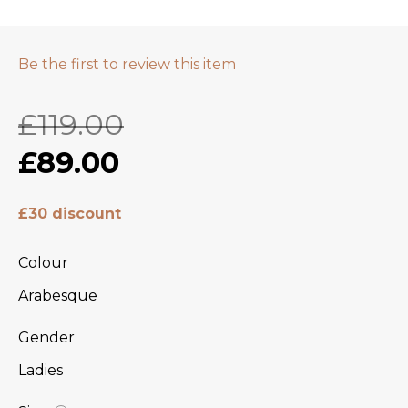
Be the first to review this item
£119.00
£89.00
£30 discount
Colour
Arabesque
Gender
Ladies