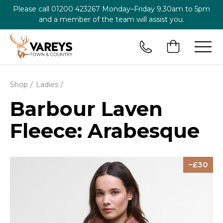
Please call
01200 423267
Monday–Friday 9.30am to 5pm
and a member of the team will assist you.
Shop
Ladies
Barbour Laven
Fleece: Arabesque
30