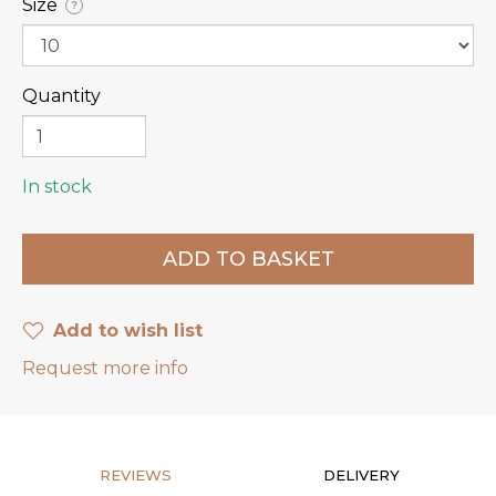
Size
?
Quantity
In stock
Add to wish list
Request more info
REVIEWS
DELIVERY