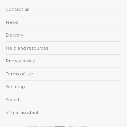
Contact us
News
Delivery
Help and resources
Privacy policy
Terms of use
Site map
Search
Virtual assistant