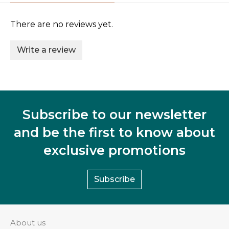
There are no reviews yet.
Write a review
Subscribe to our newsletter
and be the first to know about
exclusive promotions
Subscribe
About us