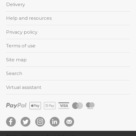
Delivery
Help and resources
Privacy policy
Terms of use
Site map
Search
Virtual assistant