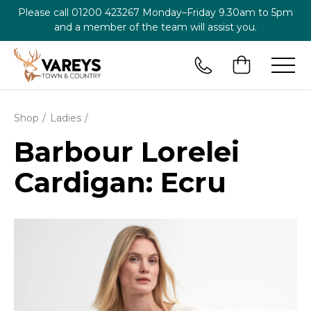
Please call
01200 423267
Monday–Friday 9.30am to 5pm
and a member of the team will assist you.
Shop
Ladies
Barbour Lorelei
Cardigan: Ecru