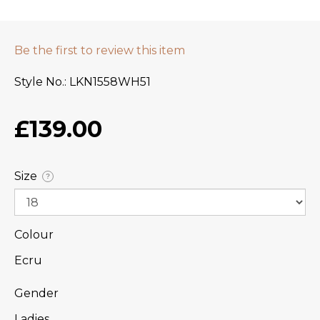
Be the first to review this item
Style No.
LKN1558WH51
£139.00
Size
?
Colour
Ecru
Gender
Ladies