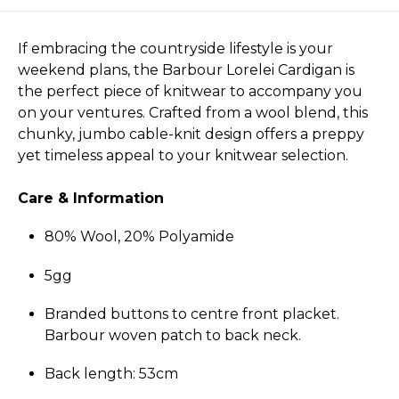
If embracing the countryside lifestyle is your
weekend plans, the Barbour Lorelei Cardigan is
the perfect piece of knitwear to accompany you
on your ventures. Crafted from a wool blend, this
chunky, jumbo cable-knit design offers a preppy
yet timeless appeal to your knitwear selection.
Care & Information
80% Wool, 20% Polyamide
5gg
Branded buttons to centre front placket.
Barbour woven patch to back neck.
Back length: 53cm