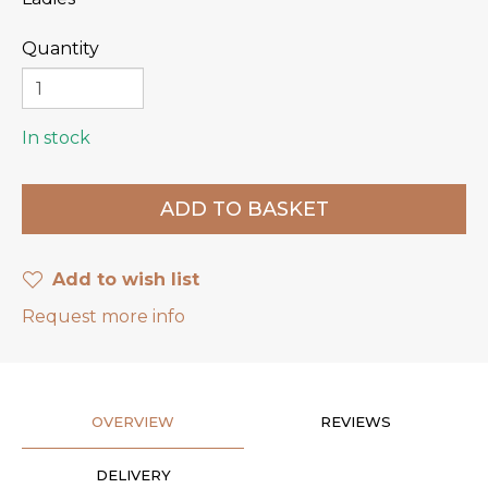
Quantity
In stock
Add to wish list
Request more info
OVERVIEW
REVIEWS
DELIVERY