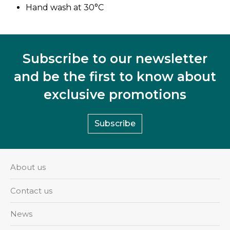
Hand wash at 30°C
Subscribe to our newsletter
and be the first to know about
exclusive promotions
Subscribe
About us
Contact us
News