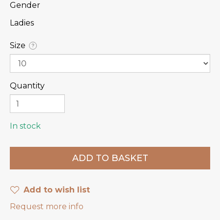
Gender
Ladies
Size
?
Quantity
In stock
Add to wish list
Request more info