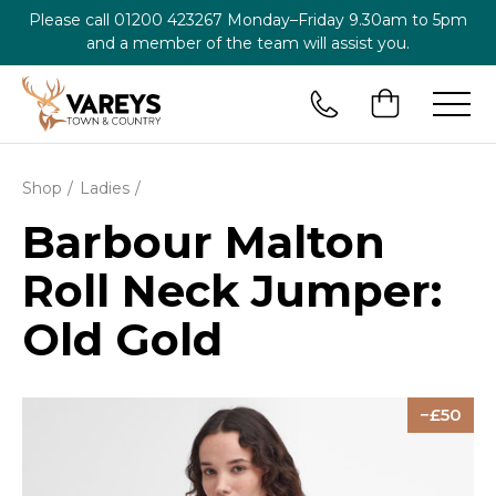
Please call
01200 423267
Monday–Friday 9.30am to 5pm
and a member of the team will assist you.
Shop
Ladies
Barbour Malton
Roll Neck Jumper:
Old Gold
50