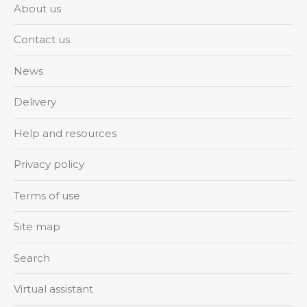
About us
Contact us
News
Delivery
Help and resources
Privacy policy
Terms of use
Site map
Search
Virtual assistant