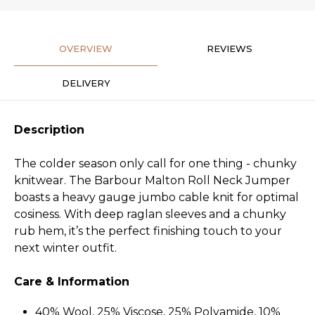
OVERVIEW
REVIEWS
DELIVERY
Description
The colder season only call for one thing - chunky
knitwear. The Barbour Malton Roll Neck Jumper
boasts a heavy gauge jumbo cable knit for optimal
cosiness. With deep raglan sleeves and a chunky
rub hem, it’s the perfect finishing touch to your
next winter outfit.
Care & Information
40% Wool, 25% Viscose, 25% Polyamide, 10%