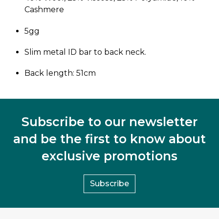
Cashmere
5gg
Slim metal ID bar to back neck.
Back length: 51cm
Subscribe to our newsletter
and be the first to know about
exclusive promotions
Subscribe