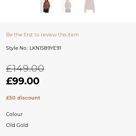
Be the first to review this item
Style No.
LKN1589YE91
£149.00
£99.00
£50 discount
Colour
Old Gold