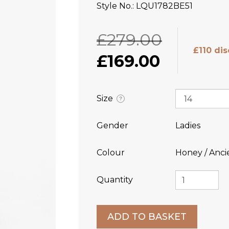
Style No.
LQU1782BE51
£279.00
£110 di
£169.00
Size
?
Gender
Ladies
Colour
Honey / Anci
Quantity