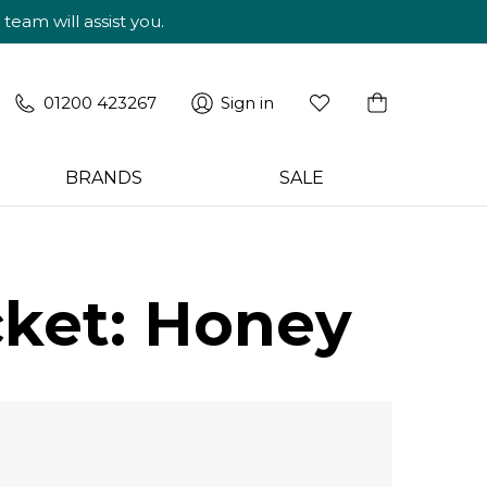
am will assist you.
01200 423267
Sign in
BRANDS
SALE
ket: Honey