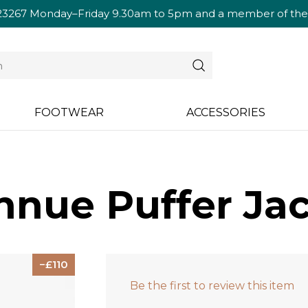
23267
Monday–Friday 9.30am to 5pm and a member of the te
FOOTWEAR
ACCESSORIES
nue Puffer Jac
110
Be the first to review this item