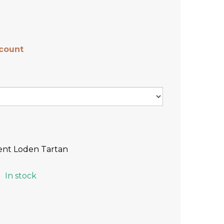
scount
ent Loden Tartan
In stock