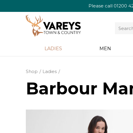
Please call
01200 4
LADIES
MEN
Shop
Ladies
Barbour Man