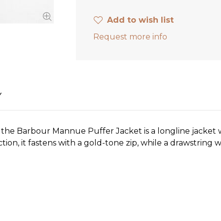
Add to wish list
Request more info
Y
 the Barbour Mannue Puffer Jacket is a longline jacket 
n, it fastens with a gold-tone zip, while a drawstring wa