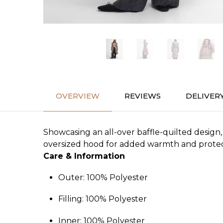
OVERVIEW
REVIEWS
DELIVER
Showcasing an all-over baffle-quilted design,
oversized hood for added warmth and protectio
Care & Information
Outer: 100% Polyester
Filling: 100% Polyester
Inner: 100% Polyester