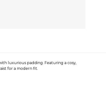
with luxurious padding. Featuring a cosy,
ist for a modern fit.