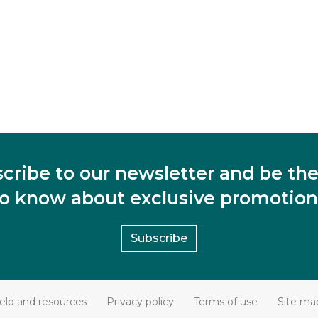
cribe to our newsletter and be the 
to know about exclusive promotion
Subscribe
elp and resources
Privacy policy
Terms of use
Site ma