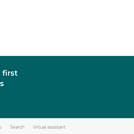
first
s
p
Search
Virtual assistant