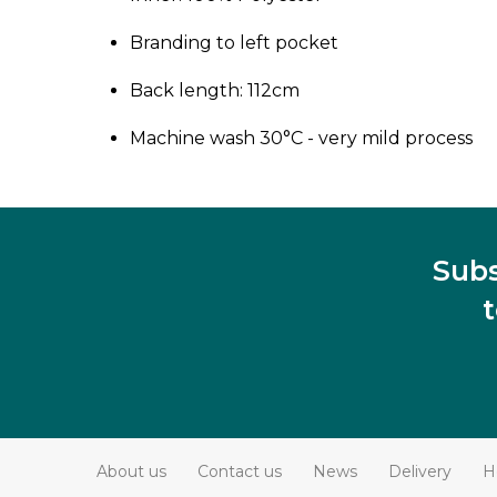
Branding to left pocket
Back length: 112cm
Machine wash 30°C - very mild process
Subs
About us
Contact us
News
Delivery
H