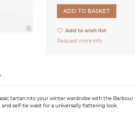
Add to wish list
Request more info
Y
ssic tartan into your winter wardrobe with the Barbour M
t and self-tie waist for a universally flattering look.