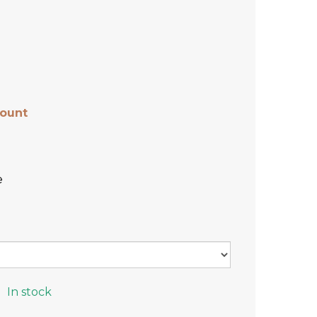
count
e
In stock