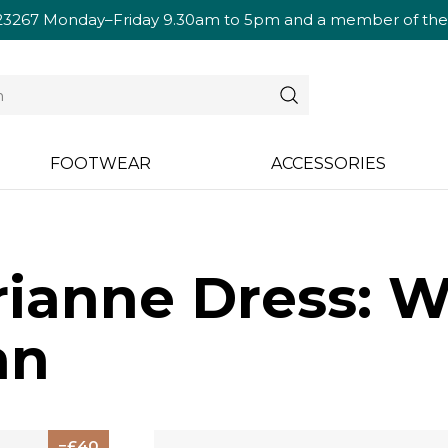
23267
Monday–Friday 9.30am to 5pm and a member of the te
FOOTWEAR
ACCESSORIES
ianne Dress: W
an
40