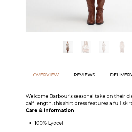
OVERVIEW
REVIEWS
DELIVER
Welcome Barbour's seasonal take on their cla
calf length, this shirt dress features a full skir
Care & Information
100% Lyocell