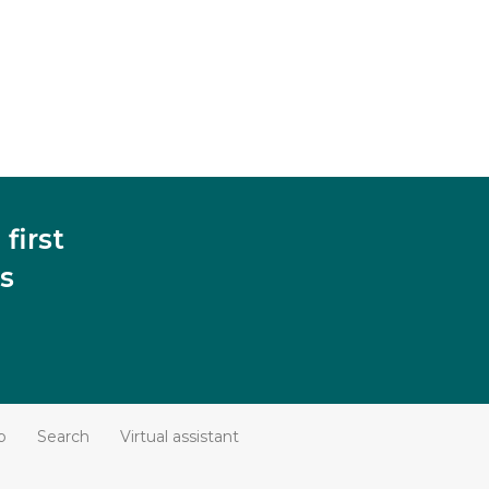
first
s
p
Search
Virtual assistant