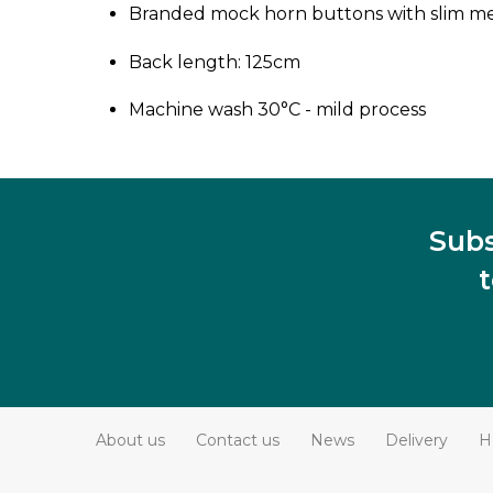
Branded mock horn buttons with slim met
Back length: 125cm
Machine wash 30°C - mild process
Subs
About us
Contact us
News
Delivery
H