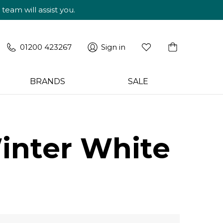
am will assist you.
01200 423267
Sign in
BRANDS
SALE
inter White