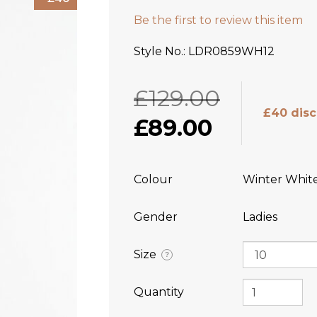
Be the first to review this item
Style No.
LDR0859WH12
£129.00
£40 dis
£89.00
Colour
Winter Whit
Gender
Ladies
Size
?
Quantity