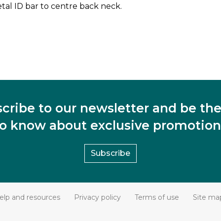
al ID bar to centre back neck.
cribe to our newsletter and be the 
to know about exclusive promotion
Subscribe
elp and resources
Privacy policy
Terms of use
Site ma