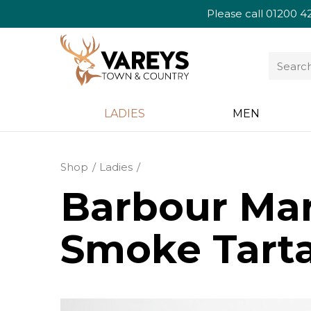
Please call
01200 4
LADIES
MEN
Shop
Ladies
Barbour Mar
Smoke Tart