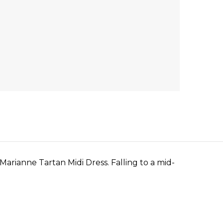
arianne Tartan Midi Dress. Falling to a mid-