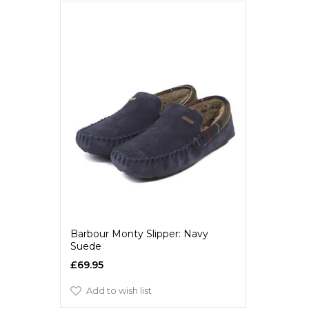
Barbour Monty Slipper: Navy
Suede
£69.95
Add to wish list