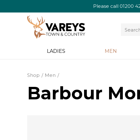
Please call
01200 4
LADIES
MEN
Shop
Men
Barbour Mon