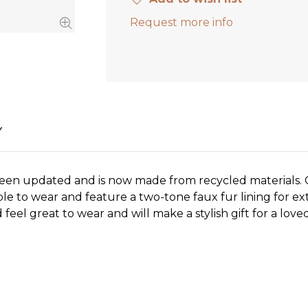
Request more info
Y
been updated and is now made from recycled materials. 
ble to wear and feature a two-tone faux fur lining for ex
feel great to wear and will make a stylish gift for a love