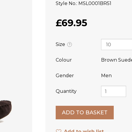
Style No.
MSL0001BR51
£69.95
Size
?
Colour
Brown Sued
Gender
Men
Quantity
Add to wish list