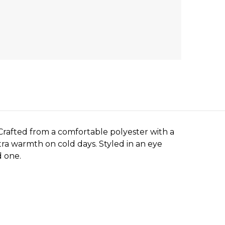
Crafted from a comfortable polyester with a
tra warmth on cold days. Styled in an eye
d one.