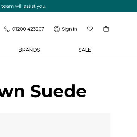
am will assist you.
01200 423267
Sign in
BRANDS
SALE
own Suede