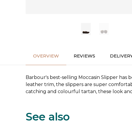
OVERVIEW
REVIEWS
DELIVER
Barbour's best-selling Moccasin Slipper has 
leather trim, the slippers are super comforta
catching and colourful tartan, these look and 
See also