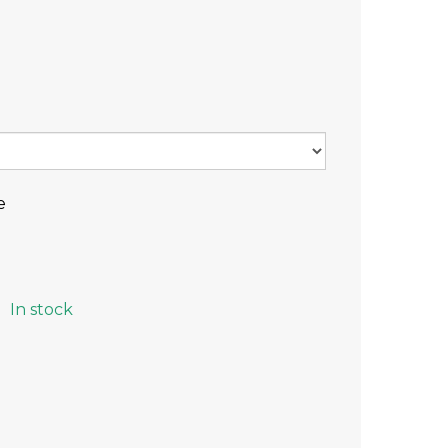
e
In stock