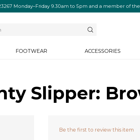
23267
Monday–Friday 9.30am to 5pm and a member of the te
FOOTWEAR
ACCESSORIES
ty Slipper: Br
Be the first to review this item