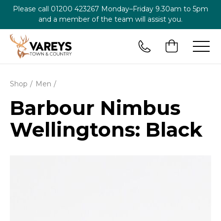
Please call
01200 423267
Monday–Friday 9.30am to 5pm
and a member of the team will assist you.
Shop
Men
Barbour Nimbus
Wellingtons: Black