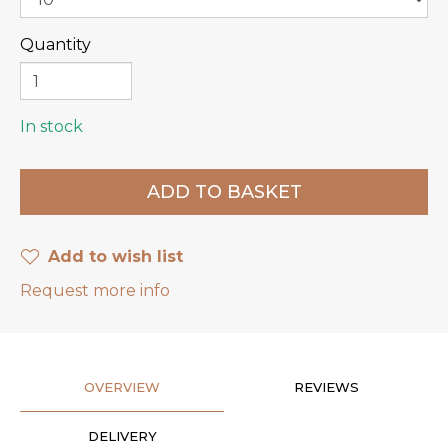
Quantity
In stock
Add to wish list
Request more info
OVERVIEW
REVIEWS
DELIVERY