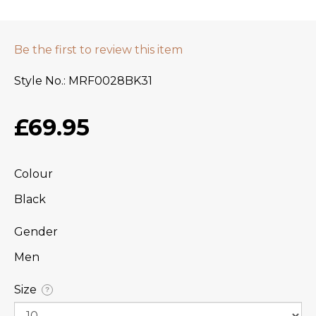
Be the first to review this item
Style No.
MRF0028BK31
£69.95
Colour
Black
Gender
Men
Size
?