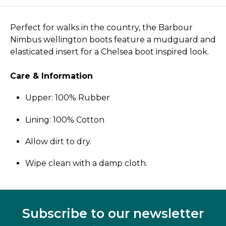
Perfect for walks in the country, the Barbour
Nimbus wellington boots feature a mudguard and
elasticated insert for a Chelsea boot inspired look.
Care & Information
Upper: 100% Rubber
Lining: 100% Cotton
Allow dirt to dry.
Wipe clean with a damp cloth.
Subscribe to our newsletter