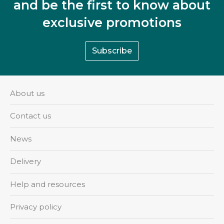
and be the first to know about
exclusive promotions
Subscribe
About us
Contact us
News
Delivery
Help and resources
Privacy policy