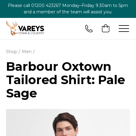
Please call
01200 423267
Monday–Friday 9.30am to 5pm
and a member of the team will assist you.
Shop
Men
Barbour Oxtown
Tailored Shirt: Pale
Sage