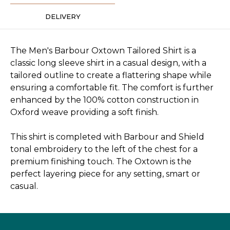
DELIVERY
The Men's Barbour Oxtown Tailored Shirt is a
classic long sleeve shirt in a casual design, with a
tailored outline to create a flattering shape while
ensuring a comfortable fit. The comfort is further
enhanced by the 100% cotton construction in
Oxford weave providing a soft finish.
This shirt is completed with Barbour and Shield
tonal embroidery to the left of the chest for a
premium finishing touch. The Oxtown is the
perfect layering piece for any setting, smart or
casual.