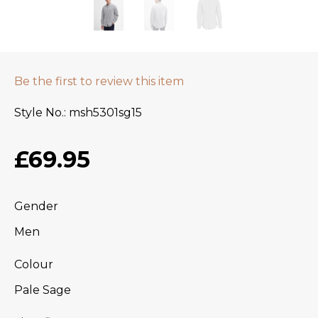
Be the first to review this item
Style No.
msh5301sg15
£69.95
Gender
Men
Colour
Pale Sage