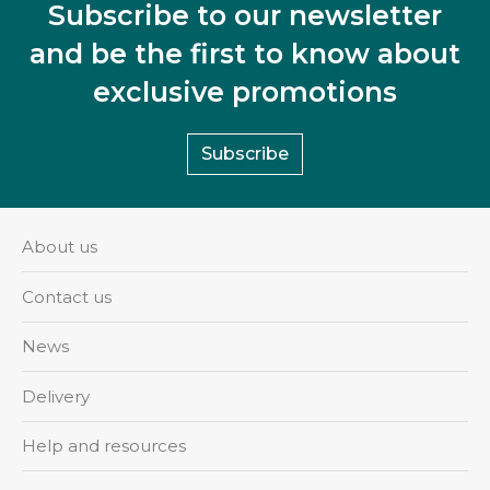
Subscribe to our newsletter
and be the first to know about
exclusive promotions
Subscribe
About us
Contact us
News
Delivery
Help and resources