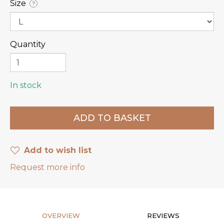
Size
?
Quantity
In stock
Add to wish list
Request more info
OVERVIEW
REVIEWS