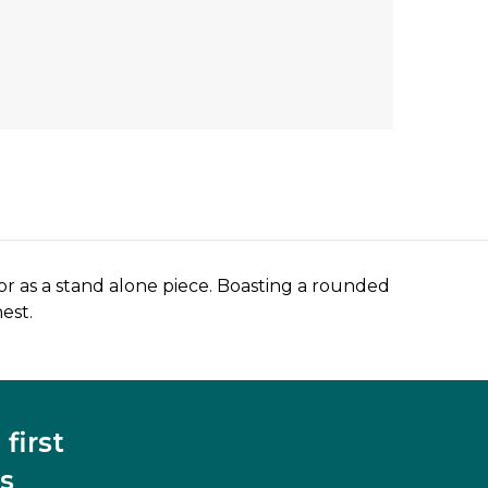
or as a stand alone piece. Boasting a rounded
est.
first
s