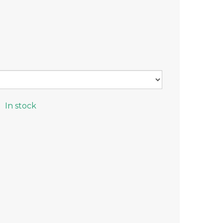
In stock