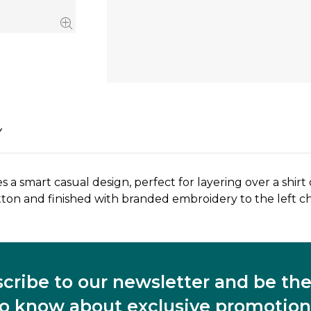
Y
 smart casual design, perfect for layering over a shirt 
tton and finished with branded embroidery to the left ch
cribe to our newsletter and be the 
to know about exclusive promotion