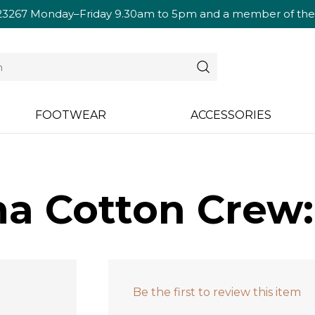
23267
Monday–Friday 9.30am to 5pm and a member of the te
FOOTWEAR
ACCESSORIES
a Cotton Crew:
Be the first to review this item