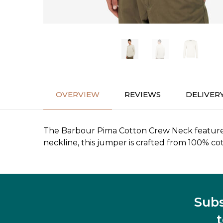
OVERVIEW
REVIEWS
DELIVER
The Barbour Pima Cotton Crew Neck features a
neckline, this jumper is crafted from 100% co
Subs