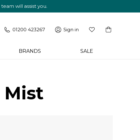
am will assist you.
01200 423267
Sign in
BRANDS
SALE
 Mist