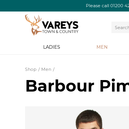
Please call
01200 4
LADIES
MEN
Shop
Men
Barbour Pim