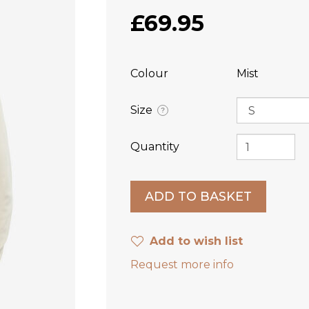
£69.95
Colour
Mist
Size
?
Quantity
Add to wish list
Request more info