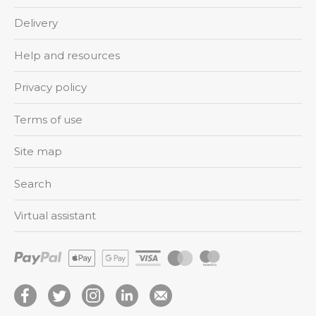
Delivery
Help and resources
Privacy policy
Terms of use
Site map
Search
Virtual assistant