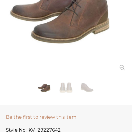
Be the first to review this item
Style No.
KV_29227642