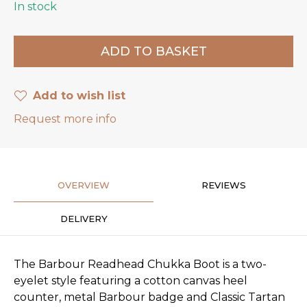
In stock
Add to wish list
Request more info
OVERVIEW
REVIEWS
DELIVERY
The Barbour Readhead Chukka Boot is a two-
eyelet style featuring a cotton canvas heel
counter, metal Barbour badge and Classic Tartan