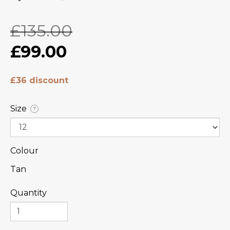
£135.00
£99.00
£36 discount
Size
?
Colour
Tan
Quantity