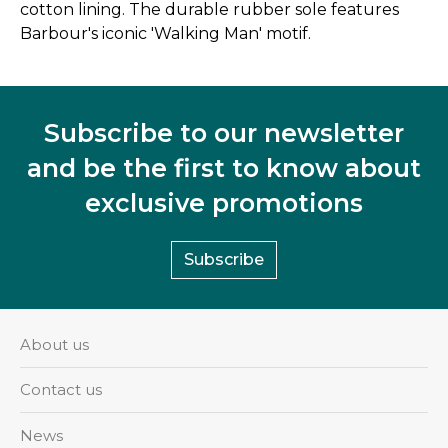
cotton lining. The durable rubber sole features
Barbour's iconic 'Walking Man' motif.
Subscribe to our newsletter
and be the first to know about
exclusive promotions
Subscribe
About us
Contact us
News