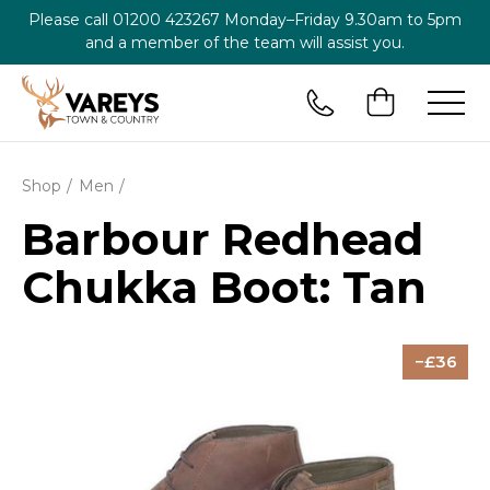
Please call
01200 423267
Monday–Friday 9.30am to 5pm
and a member of the team will assist you.
Shop
Men
Barbour Redhead
Chukka Boot: Tan
36