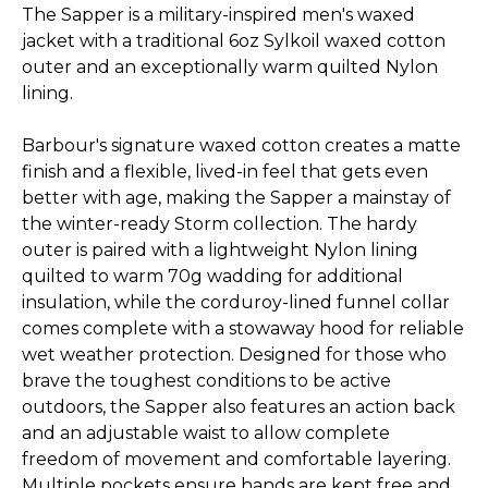
The Sapper is a military-inspired men's waxed
jacket with a traditional 6oz Sylkoil waxed cotton
outer and an exceptionally warm quilted Nylon
lining.
Barbour's signature waxed cotton creates a matte
finish and a flexible, lived-in feel that gets even
better with age, making the Sapper a mainstay of
the winter-ready Storm collection. The hardy
outer is paired with a lightweight Nylon lining
quilted to warm 70g wadding for additional
insulation, while the corduroy-lined funnel collar
comes complete with a stowaway hood for reliable
wet weather protection.
Designed for those who
brave the toughest conditions to be active
outdoors, the Sapper also features an action back
and an adjustable waist to allow complete
freedom of movement and comfortable layering.
Multiple pockets ensure hands are kept free and