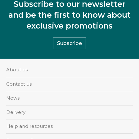
Subscribe to our newsletter
and be the first to know about
exclusive promotions
Subscribe
About us
Contact us
News
Delivery
Help and resources