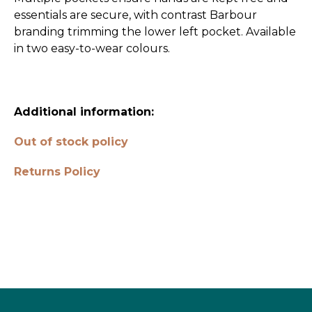
essentials are secure, with contrast Barbour
branding trimming the lower left pocket. Available
in two easy-to-wear colours.
Additional information:
Out of stock policy
Returns Policy