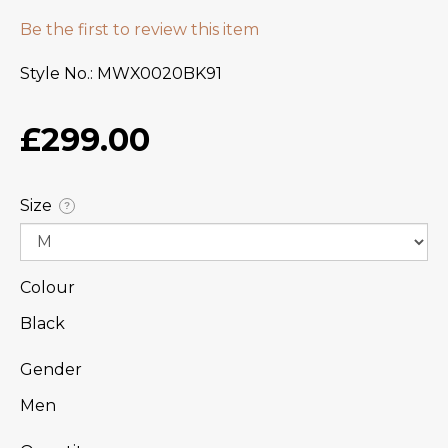
Be the first to review this item
Style No.
MWX0020BK91
£299.00
Size
?
Colour
Black
Gender
Men