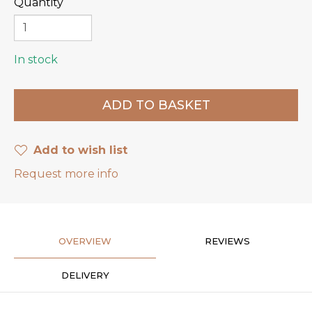
Quantity
In stock
Add to wish list
Request more info
OVERVIEW
REVIEWS
DELIVERY