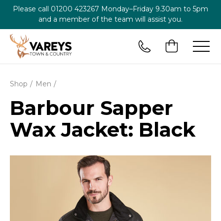
Please call
01200 423267
Monday–Friday 9.30am to 5pm
and a member of the team will assist you.
Shop
Men
Barbour Sapper
Wax Jacket: Black