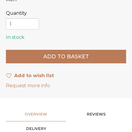
Quantity
In stock
Add to wish list
Request more info
OVERVIEW
REVIEWS
DELIVERY