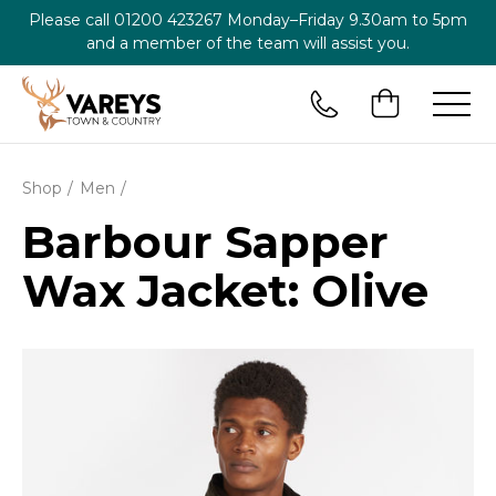
Please call
01200 423267
Monday–Friday 9.30am to 5pm
and a member of the team will assist you.
Shop
Men
Barbour Sapper
Wax Jacket: Olive