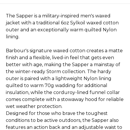
The Sapper is a military-inspired men's waxed
jacket with a traditional 6oz Sylkoil waxed cotton
outer and an exceptionally warm quilted Nylon
lining.
Barbour's signature waxed cotton creates a matte
finish and a flexible, lived-in feel that gets even
better with age, making the Sapper a mainstay of
the winter-ready Storm collection. The hardy
outer is paired with a lightweight Nylon lining
quilted to warm 70g wadding for additional
insulation, while the corduroy-lined funnel collar
comes complete with a stowaway hood for reliable
wet weather protection.
Designed for those who brave the toughest
conditions to be active outdoors, the Sapper also
features an action back and an adjustable waist to