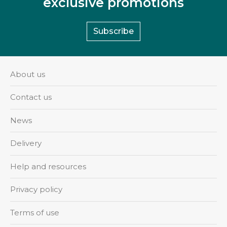
exclusive promotions
Subscribe
About us
Contact us
News
Delivery
Help and resources
Privacy policy
Terms of use