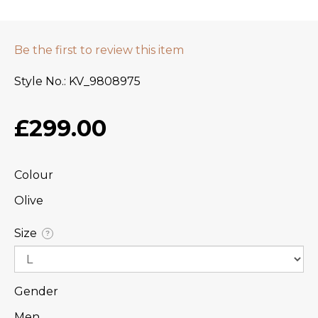
Be the first to review this item
Style No.
KV_9808975
£299.00
Colour
Olive
Size
?
Gender
Men