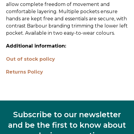
allow complete freedom of movement and
comfortable layering. Multiple pockets ensure
hands are kept free and essentials are secure, with
contrast Barbour branding trimming the lower left
pocket. Available in two easy-to-wear colours.
Additional information:
Out of stock policy
Returns Policy
Subscribe to our newsletter
and be the first to know about