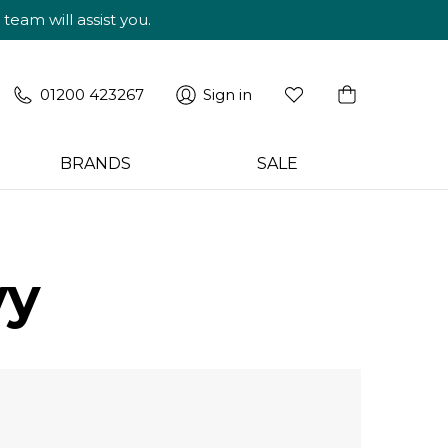
am will assist you.
01200 423267
Sign in
BRANDS
SALE
vy