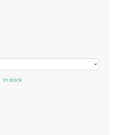
In stock