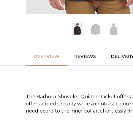
OVERVIEW
REVIEWS
DELIVER
The Barbour Shoveler Quilted Jacket offers a
offers added security while a contrast coloure
needlecord to the inner collar, effortlessly f