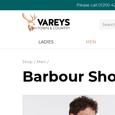
Please call
01200 4
LADIES
MEN
Shop
Men
Barbour Sho