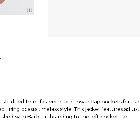
Y
 studded front fastening and lower flap pockets for ha
d lining boasts timeless style. This jacket features adju
inished with Barbour branding to the left pocket flap.