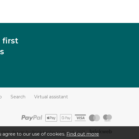
first
s
p
Search
Virtual assistant
Web design by Brick technology Ltd.
, 2021
 agree to our use of cookies.
Find out more