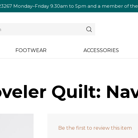
23267
Monday–Friday 9.30am to 5pm and a member of the te
FOOTWEAR
ACCESSORIES
veler Quilt: Na
Be the first to review this item