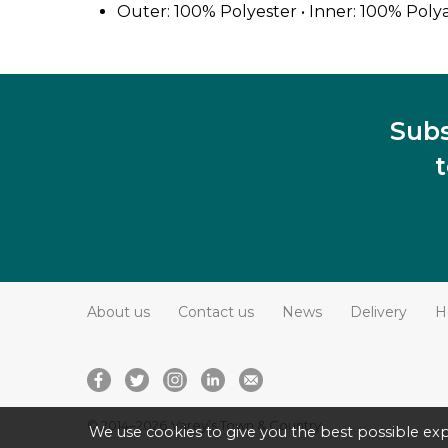
Outer: 100% Polyester • Inner: 100% Poly
Subs
About us
Contact us
News
Delivery
H
© 2014–2026
Varey’s Town & Country
We use cookies to give you the best possible exp