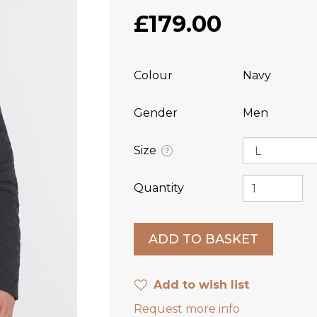
£179.00
Colour
Navy
Gender
Men
Size
?
Quantity
Add to wish list
Request more info