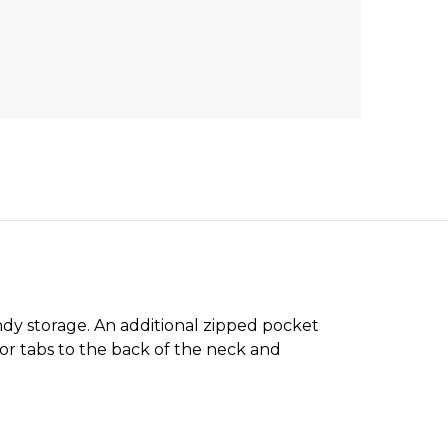
ndy storage. An additional zipped pocket
stor tabs to the back of the neck and