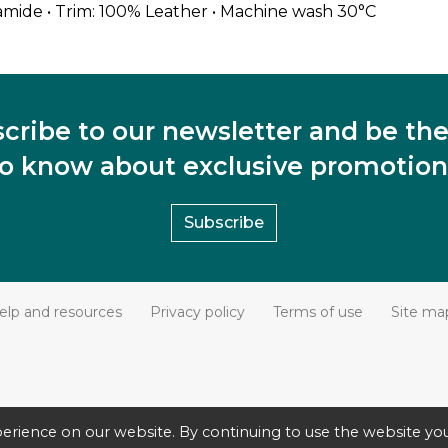
amide • Trim: 100% Leather • Machine wash 30°C
cribe to our newsletter and be the 
to know about exclusive promotion
Subscribe
elp and resources
Privacy policy
Terms of use
Site ma
erience on our website. By continuing to use the website you