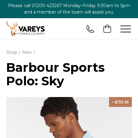
Please call
01200 423267
Monday–Friday 9.30am to 5pm
and a member of the team will assist you.
Shop
Men
Barbour Sports
Polo: Sky
10
.95