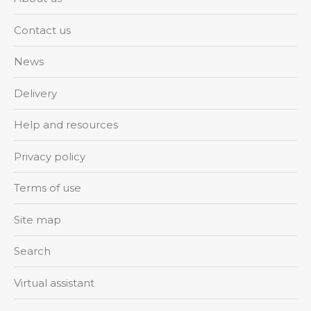
Contact us
News
Delivery
Help and resources
Privacy policy
Terms of use
Site map
Search
Virtual assistant