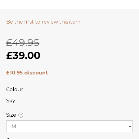
Be the first to review this item
£49.95
£39.00
£10.95 discount
Colour
Sky
Size
?