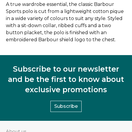
A true wardrobe essential, the classic Barbour
Sports polo is cut from a lightweight cotton pique
in a wide variety of colours to suit any style. Styled
with a sit-down collar, ribbed cuffs and a two
button placket, the polo is finished with an
embroidered Barbour shield logo to the chest.
Subscribe to our newsletter
and be the first to know about
exclusive promotions
Subscribe
About us