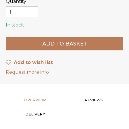
Quantity
In stock
Add to wish list
Request more info
OVERVIEW
REVIEWS
DELIVERY