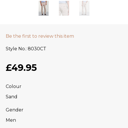
Be the first to review this item
Style No.
8030CT
£49.95
Colour
Sand
Gender
Men