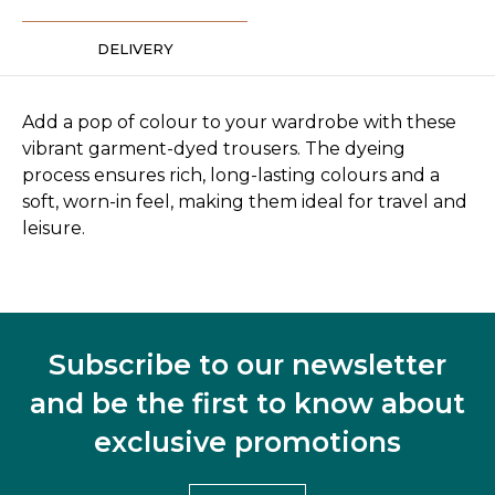
DELIVERY
Add a pop of colour to your wardrobe with these
vibrant garment-dyed trousers. The dyeing
process ensures rich, long-lasting colours and a
soft, worn-in feel, making them ideal for travel and
leisure.
Subscribe to our newsletter
and be the first to know about
exclusive promotions