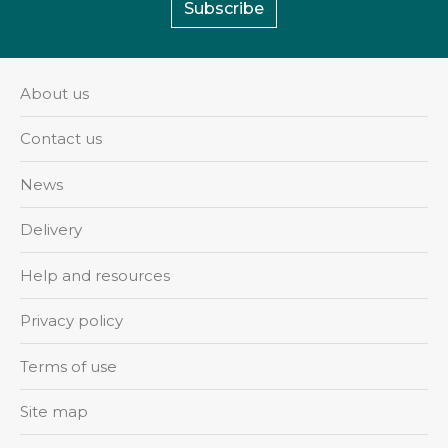
Subscribe
About us
Contact us
News
Delivery
Help and resources
Privacy policy
Terms of use
Site map