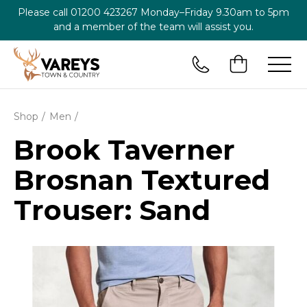
Please call
01200 423267
Monday–Friday 9.30am to 5pm
and a member of the team will assist you.
Shop
Men
Brook Taverner
Brosnan Textured
Trouser: Sand