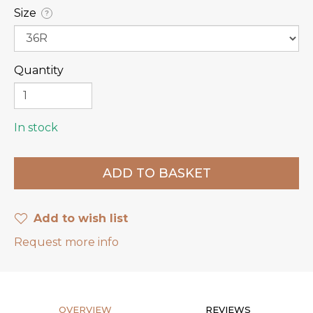
Size
?
Quantity
In stock
Add to wish list
Request more info
OVERVIEW
REVIEWS