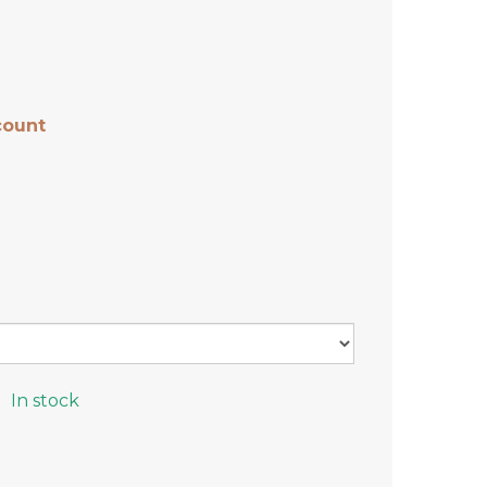
count
In stock