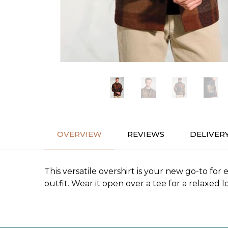
OVERVIEW
REVIEWS
DELIVER
This versatile overshirt is your new go-to for
outfit. Wear it open over a tee for a relaxed