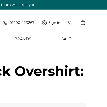
am will assist you.
01200 423267
Sign in
BRANDS
SALE
k Overshirt: