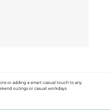
asons or adding a smart-casual touch to any
weekend outings or casual workdays.