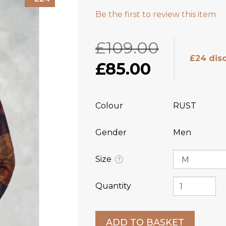
Be the first to review this item
£109.00
£24 dis
£85.00
Colour
RUST
Gender
Men
Size
?
Quantity