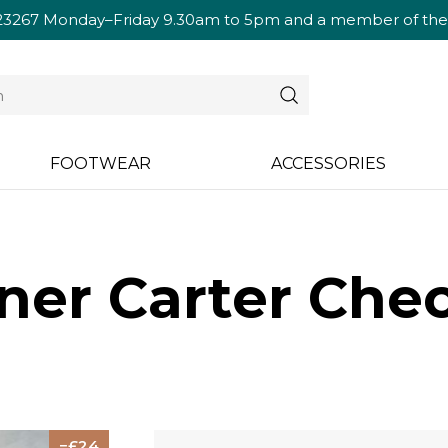
23267
Monday–Friday 9.30am to 5pm and a member of the te
FOOTWEAR
ACCESSORIES
ner Carter Chec
24