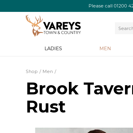
Please call
01200 4
LADIES
MEN
Shop
Men
Brook Taver
Rust