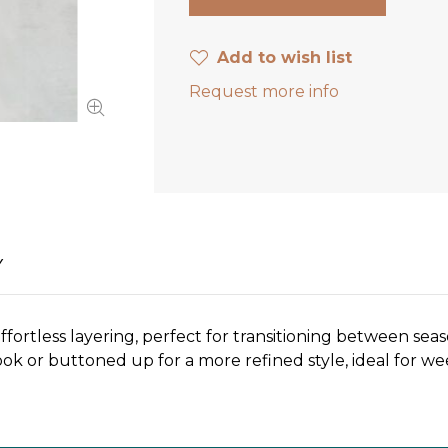
Add to wish list
Request more info
Y
 effortless layering, perfect for transitioning between se
 look or buttoned up for a more refined style, ideal for 