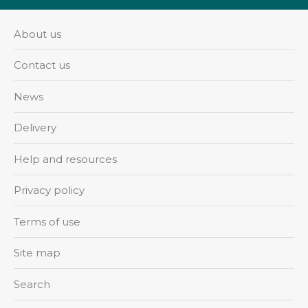
About us
Contact us
News
Delivery
Help and resources
Privacy policy
Terms of use
Site map
Search