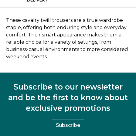
These cavalry twill trousers are a true wardrobe
staple, offering both enduring style and everyday
comfort. Their smart appearance makes them a
reliable choice for a variety of settings, from
business-casual environments to more considered
weekend events.
Subscribe to our newsletter
and be the first to know about
exclusive promotions
Subscribe