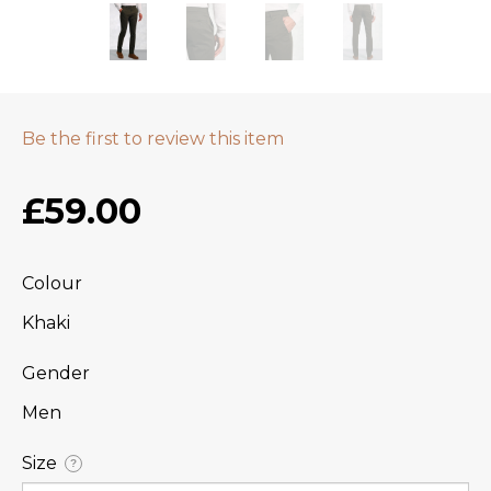
Be the first to review this item
£59.00
Colour
Khaki
Gender
Men
Size
?