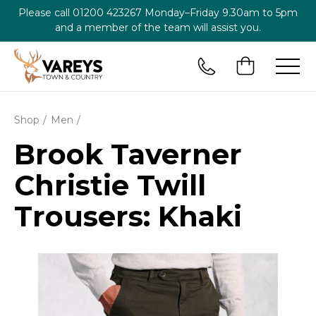
Please call
01200 423267
Monday–Friday 9.30am to 5pm
and a member of the team will assist you.
Shop
Men
Brook Taverner
Christie Twill
Trousers: Khaki