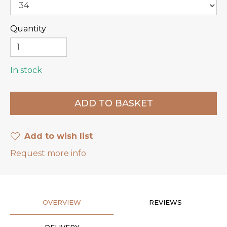
Quantity
In stock
Add to wish list
Request more info
OVERVIEW
REVIEWS
DELIVERY