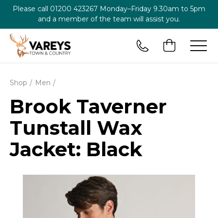
Please call
01200 423267
Monday–Friday 9.30am to 5pm
and a member of the team will assist you.
Shop
Men
Brook Taverner
Tunstall Wax
Jacket: Black