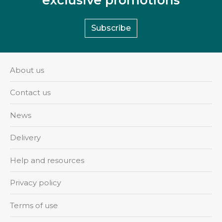
Subscribe
About us
Contact us
News
Delivery
Help and resources
Privacy policy
Terms of use