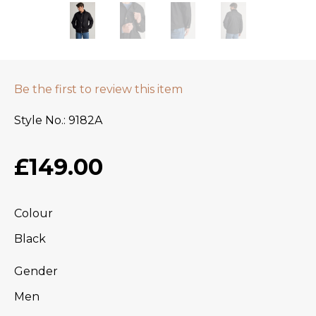
Be the first to review this item
Style No.
9182A
£149.00
Colour
Black
Gender
Men