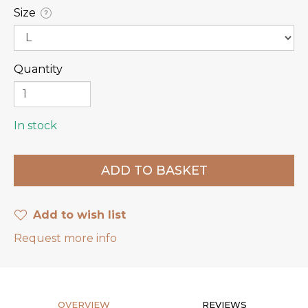
Size
?
Quantity
In stock
Add to wish list
Request more info
OVERVIEW
REVIEWS