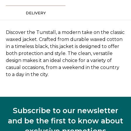
DELIVERY
Discover the Tunstall, a modern take on the classic
waxed jacket. Crafted from durable waxed cotton
in a timeless black, this jacket is designed to offer
both protection and style. The clean, versatile
design makes it an ideal choice for a variety of
casual occasions, from a weekend in the country
to a day in the city.
Subscribe to our newsletter
and be the first to know about
exclusive promotions