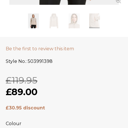
Be the first to review this item
Style No.
503991398
£119.95
£89.00
£30.95 discount
Colour