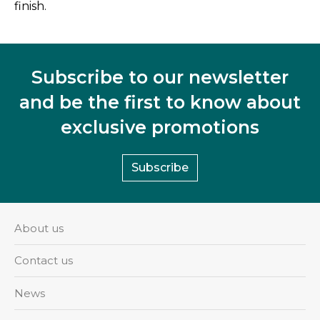
finish.
Subscribe to our newsletter
and be the first to know about
exclusive promotions
Subscribe
About us
Contact us
News