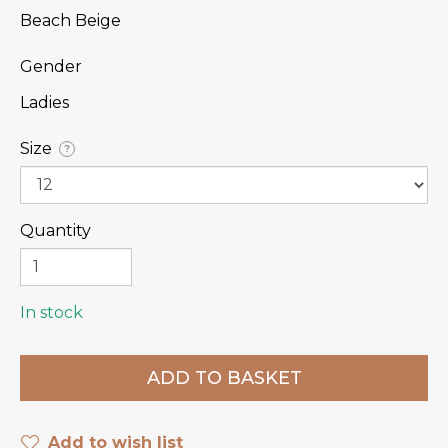
Beach Beige
Gender
Ladies
Size
?
Quantity
In stock
Add to wish list