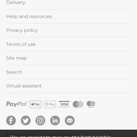
Delivery
Help and resources
Privacy policy
Terms of use
Site map
Search
Virtual assistant
© 2014–2026
Varey’s Town & Country