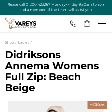
Please call
01200 423267
Monday–Friday 9.30am to 5pm
and a member of the team will assist you.
Shop
Ladies
Didriksons
Annema Womens
Full Zip: Beach
Beige
30
.95