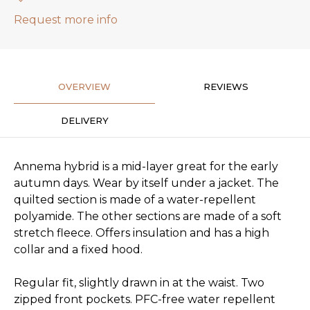
Request more info
OVERVIEW
REVIEWS
DELIVERY
Annema hybrid is a mid-layer great for the early
autumn days. Wear by itself under a jacket. The
quilted section is made of a water-repellent
polyamide. The other sections are made of a soft
stretch fleece. Offers insulation and has a high
collar and a fixed hood.
Regular fit, slightly drawn in at the waist. Two
zipped front pockets. PFC-free water repellent