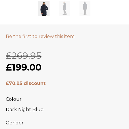
Be the first to review this item
£269.95
£199.00
£70.95 discount
Colour
Dark Night Blue
Gender