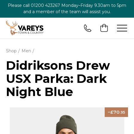
Please call
01200 423267
Monday–Friday 9.30am to 5pm
and a member of the team will assist you.
Shop
Men
Didriksons Drew
USX Parka: Dark
Night Blue
70
.95