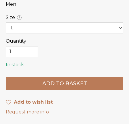
Men
Size
?
Quantity
In stock
Add to wish list
Request more info