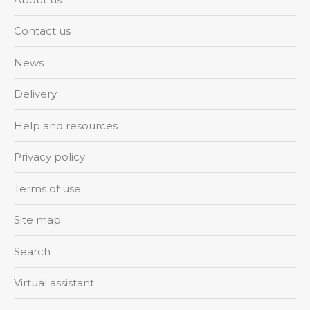
Contact us
News
Delivery
Help and resources
Privacy policy
Terms of use
Site map
Search
Virtual assistant