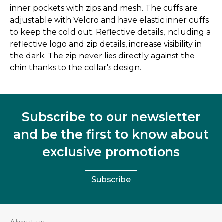
inner pockets with zips and mesh. The cuffs are
adjustable with Velcro and have elastic inner cuffs
to keep the cold out. Reflective details, including a
reflective logo and zip details, increase visibility in
the dark. The zip never lies directly against the
chin thanks to the collar's design.
Subscribe to our newsletter
and be the first to know about
exclusive promotions
Subscribe
About us