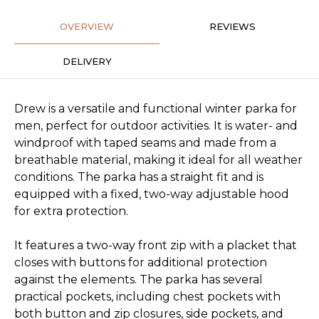
OVERVIEW
REVIEWS
DELIVERY
Drew is a versatile and functional winter parka for
men, perfect for outdoor activities. It is water- and
windproof with taped seams and made from a
breathable material, making it ideal for all weather
conditions. The parka has a straight fit and is
equipped with a fixed, two-way adjustable hood
for extra protection.
It features a two-way front zip with a placket that
closes with buttons for additional protection
against the elements. The parka has several
practical pockets, including chest pockets with
both button and zip closures, side pockets, and