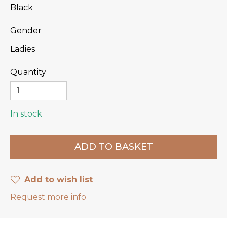
Black
Gender
Ladies
Quantity
In stock
Add to wish list
Request more info