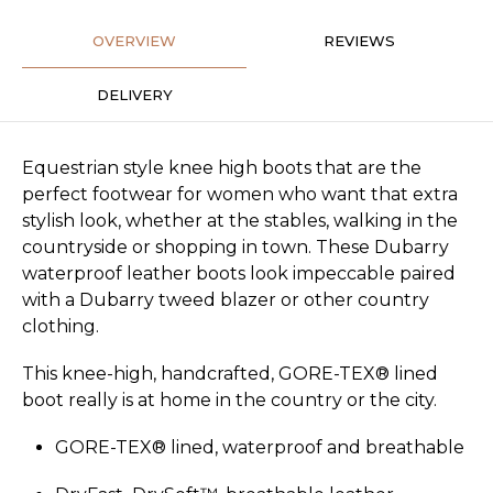
OVERVIEW
REVIEWS
DELIVERY
Equestrian style knee high boots that are the
perfect footwear for women who want that extra
stylish look, whether at the stables, walking in the
countryside or shopping in town. These Dubarry
waterproof leather boots look impeccable paired
with a Dubarry tweed blazer or other country
clothing.
This knee-high, handcrafted, GORE-TEX® lined
boot really is at home in the country or the city.
GORE-TEX® lined, waterproof and breathable