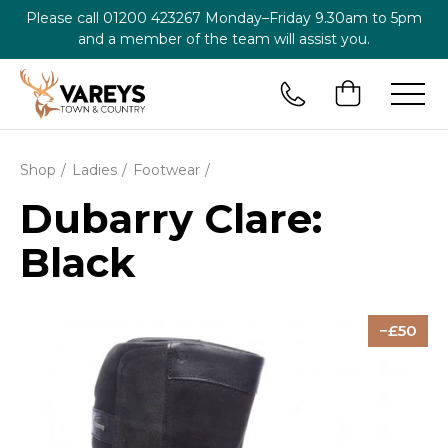
Please call
01200 423267
Monday–Friday 9.30am to 5pm
and a member of the team will assist you.
Shop
Ladies
Footwear
Dubarry Clare:
Black
50