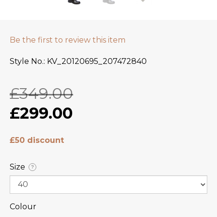
Be the first to review this item
Style No.
KV_20120695_207472840
£349.00
£299.00
£50 discount
Size
?
Colour