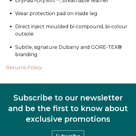
DryFast–­DrySoft™, breathable leather
Wear protection pad on inside leg
Direct inject moulded bi-compound, bi-colour
outsole
Subtle, signature Dubarry and GORE-TEX®
branding
Returns Policy
Subscribe to our newsletter
and be the first to know about
exclusive promotions