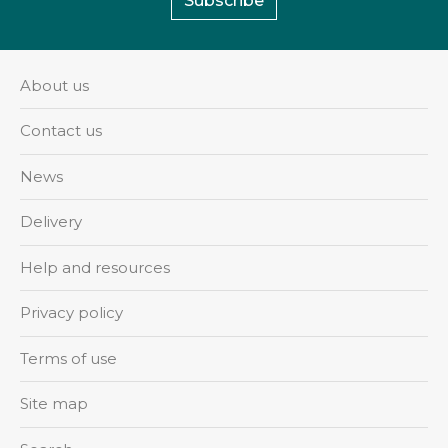
Subscribe
About us
Contact us
News
Delivery
Help and resources
Privacy policy
Terms of use
Site map