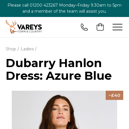
Please call
01200 423267
Monday–Friday 9.30am to 5pm
and a member of the team will assist you.
Shop
Ladies
Dubarry Hanlon
Dress: Azure Blue
40