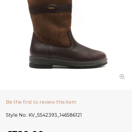
Be the first to review this item
Style No.
KV_5542393_146586121