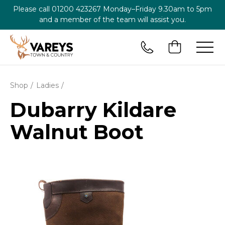
Please call
01200 423267
Monday–Friday 9.30am to 5pm
and a member of the team will assist you.
Shop
Ladies
Dubarry Kildare
Walnut Boot