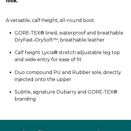
look.
A versatile, calf-height, all-round boot.
GORE-TEX® lined, waterproof and breathable
DryFast–­DrySoft™, breathable leather
Calf height Lycra® stretch adjustable leg top
and wide entry for ease of fit
Duo compound PU and Rubber sole, directly
injected onto the upper
Subtle, signature Dubarry and GORE-TEX®
branding