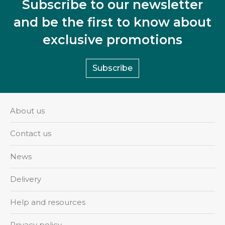
Subscribe to our newsletter
and be the first to know about
exclusive promotions
Subscribe
About us
Contact us
News
Delivery
Help and resources
Privacy policy