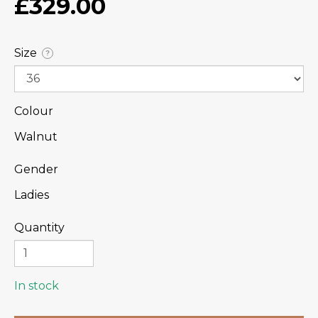
£329.00
Size
?
Colour
Walnut
Gender
Ladies
Quantity
In stock