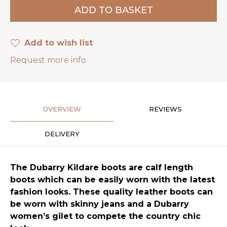
Add to wish list
Request more info
OVERVIEW
REVIEWS
DELIVERY
The Dubarry Kildare boots are calf length
boots which can be easily worn with the latest
fashion looks. These quality leather boots can
be worn with skinny jeans and a Dubarry
women’s gilet to compete the country chic