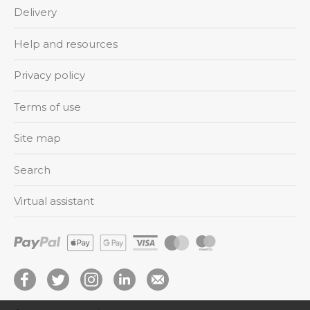
Delivery
Help and resources
Privacy policy
Terms of use
Site map
Search
Virtual assistant