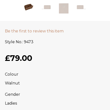
Be the first to review this item
Style No.
9473
£79.00
Colour
Walnut
Gender
Ladies