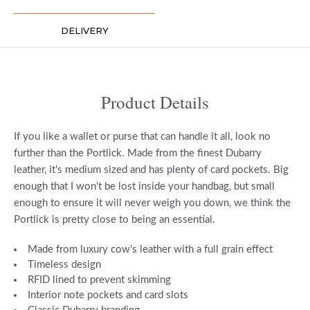
DELIVERY
Product Details
If you like a wallet or purse that can handle it all, look no
further than the Portlick. Made from the finest Dubarry
leather, it's medium sized and has plenty of card pockets. Big
enough that I won't be lost inside your handbag, but small
enough to ensure it will never weigh you down, we think the
Portlick is pretty close to being an essential.
Made from luxury cow's leather with a full grain effect
Timeless design
RFID lined to prevent skimming
Interior note pockets and card slots