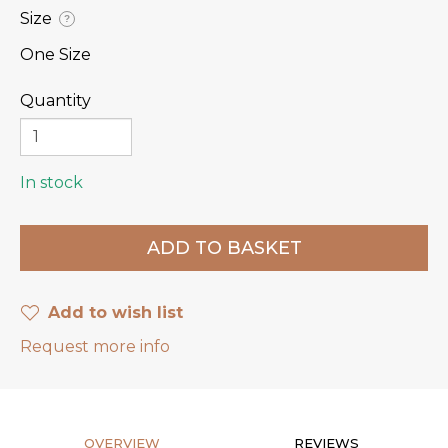
Size
?
One Size
Quantity
In stock
Add to wish list
Request more info
OVERVIEW
REVIEWS