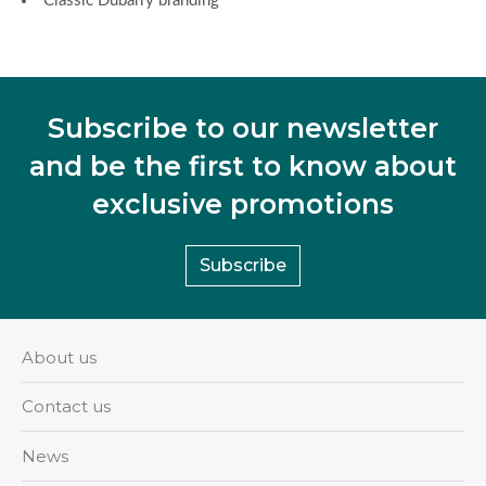
Classic Dubarry branding
Subscribe to our newsletter
and be the first to know about
exclusive promotions
Subscribe
About us
Contact us
News