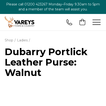
Please call
01200 423267
Monday–Friday 9.30am to 5pm
and a member of the team will assist you.
Shop
Ladies
Dubarry Portlick
Leather Purse:
Walnut