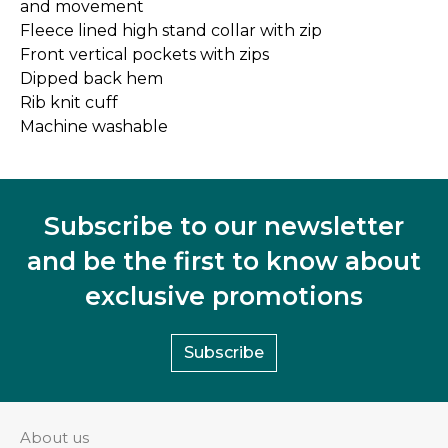
and movement
Fleece lined high stand collar with zip
Front vertical pockets with zips
Dipped back hem
Rib knit cuff
Machine washable
Subscribe to our newsletter
and be the first to know about
exclusive promotions
Subscribe
About us