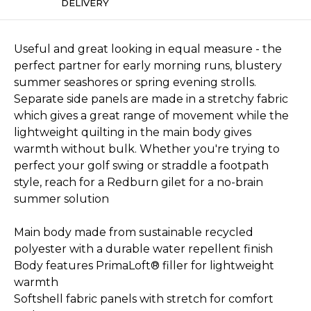
DELIVERY
Useful and great looking in equal measure - the
perfect partner for early morning runs, blustery
summer seashores or spring evening strolls.
Separate side panels are made in a stretchy fabric
which gives a great range of movement while the
lightweight quilting in the main body gives
warmth without bulk. Whether you're trying to
perfect your golf swing or straddle a footpath
style, reach for a Redburn gilet for a no-brain
summer solution
Main body made from sustainable recycled
polyester with a durable water repellent finish
Body features PrimaLoft® filler for lightweight
warmth
Softshell fabric panels with stretch for comfort