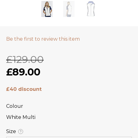
Be the first to review this item
£129.00
£89.00
£40 discount
Colour
White Multi
Size
?