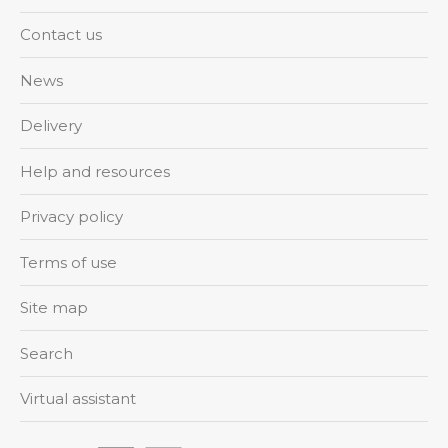
Contact us
News
Delivery
Help and resources
Privacy policy
Terms of use
Site map
Search
Virtual assistant