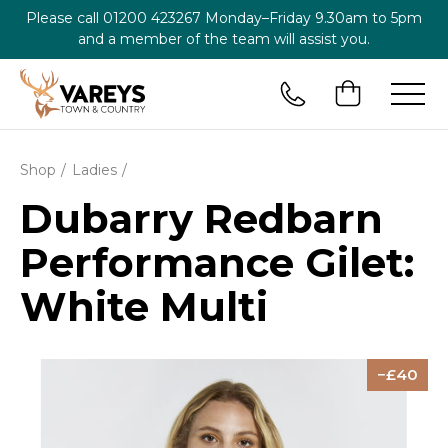
Please call
01200 423267
Monday–Friday 9.30am to 5pm
and a member of the team will assist you.
Shop
Ladies
Dubarry Redbarn
Performance Gilet:
White Multi
40