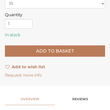
Quantity
In stock
Add to wish list
Request more info
OVERVIEW
REVIEWS